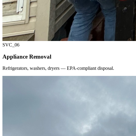
SVC_
06
Appliance Removal
Refrigerators, washers, dryers — EPA-compliant disposal.