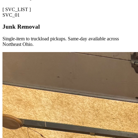
[
SVC_LIST
]
SVC_
01
Junk Removal
Single-item to truckload pickups. Same-day available across
Northeast Ohio.