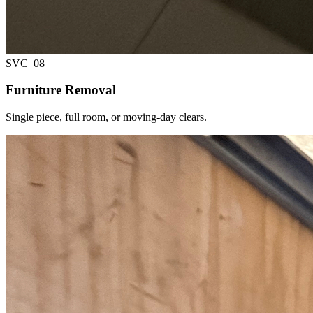
SVC_
08
Furniture Removal
Single piece, full room, or moving-day clears.