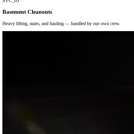
SVC_
03
Basement Cleanouts
Heavy lifting, stairs, and hauling — handled by our own crew.