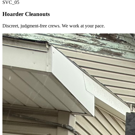
SVC_
05
Hoarder Cleanouts
Discreet, judgment-free crews. We work at your pace.