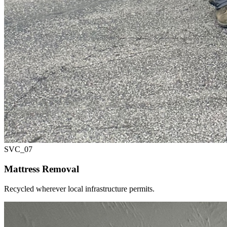
SVC_
07
Mattress Removal
Recycled wherever local infrastructure permits.