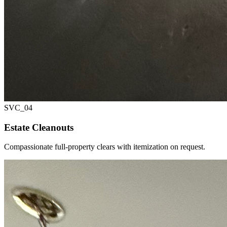
SVC_
04
Estate Cleanouts
Compassionate full-property clears with itemization on request.