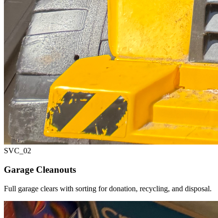
SVC_
02
Garage Cleanouts
Full garage clears with sorting for donation, recycling, and disposal.