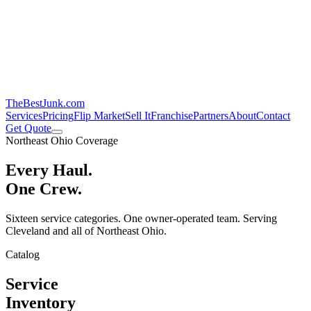
TheBestJunk
.com
Services
Pricing
Flip Market
Sell It
Franchise
Partners
About
Contact
Get Quote
Northeast Ohio Coverage
Every Haul.
One Crew.
Sixteen service categories. One owner-operated team. Serving
Cleveland and all of Northeast Ohio.
Catalog
Service
Inventory