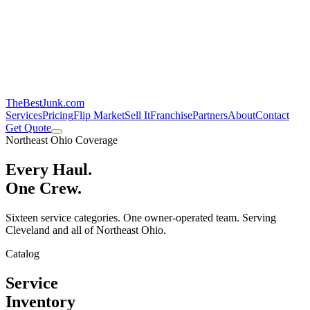
TheBestJunk
.com
Services
Pricing
Flip Market
Sell It
Franchise
Partners
About
Contact
Get Quote
Northeast Ohio Coverage
Every Haul.
One Crew.
Sixteen service categories. One owner-operated team. Serving
Cleveland and all of Northeast Ohio.
Catalog
Service
Inventory