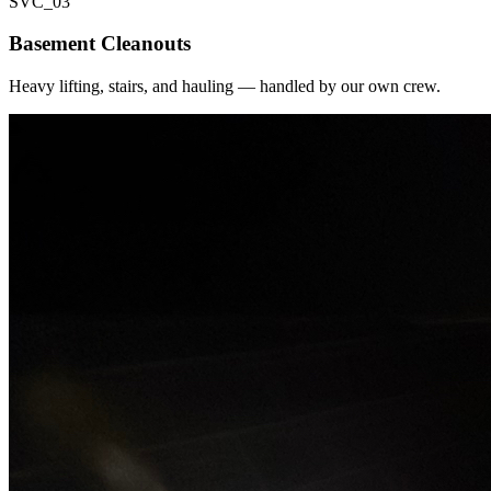
SVC_
03
Basement Cleanouts
Heavy lifting, stairs, and hauling — handled by our own crew.