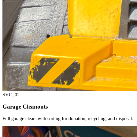
SVC_
02
Garage Cleanouts
Full garage clears with sorting for donation, recycling, and disposal.