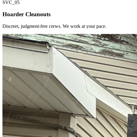
SVC_
05
Hoarder Cleanouts
Discreet, judgment-free crews. We work at your pace.