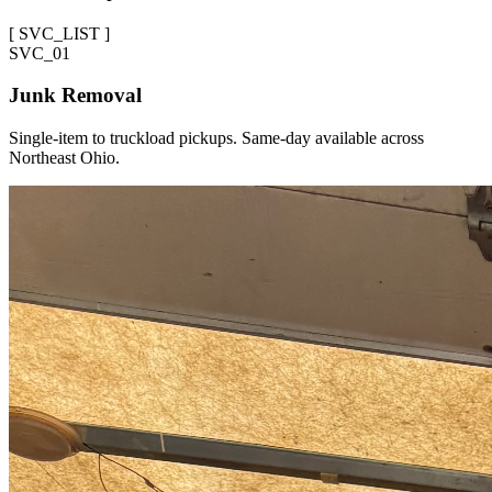
[
SVC_LIST
]
SVC_
01
Junk Removal
Single-item to truckload pickups. Same-day available across
Northeast Ohio.