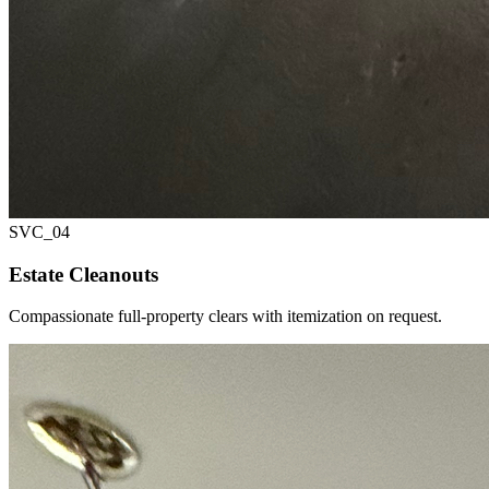
SVC_
04
Estate Cleanouts
Compassionate full-property clears with itemization on request.