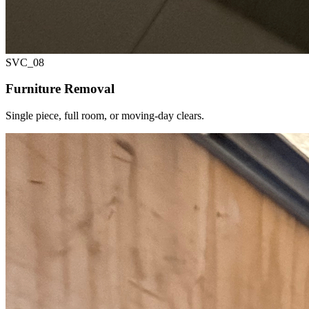
SVC_
08
Furniture Removal
Single piece, full room, or moving-day clears.