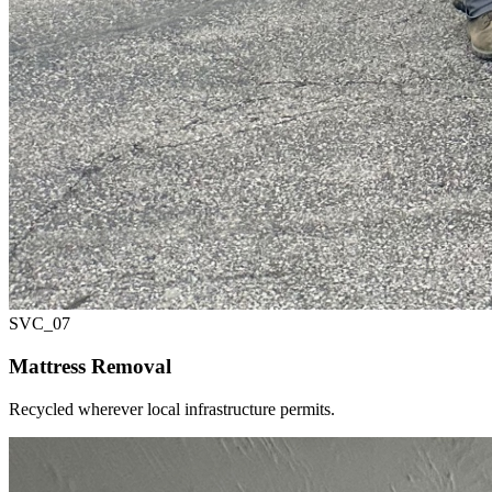
SVC_
07
Mattress Removal
Recycled wherever local infrastructure permits.