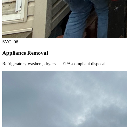
SVC_
06
Appliance Removal
Refrigerators, washers, dryers — EPA-compliant disposal.