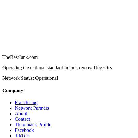
TheBestJunk
.com
Operating the national standard in junk removal logistics.
Network Status: Operational
Company
Franchising
Network Partners
About
Contact
Thumbtack Profile
Facebook
TikTok