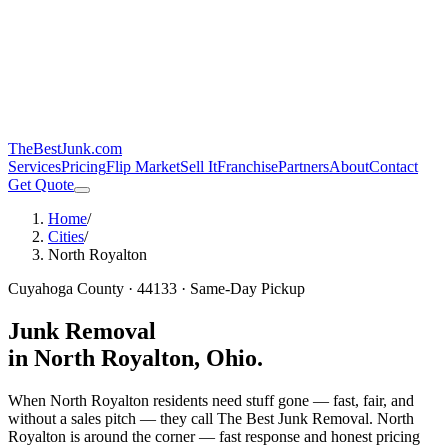
TheBestJunk
.com
Services
Pricing
Flip Market
Sell It
Franchise
Partners
About
Contact
Get Quote
Home
/
Cities
/
North Royalton
Cuyahoga
County ·
44133
· Same-Day Pickup
Junk Removal
in
North Royalton
, Ohio.
When North Royalton residents need stuff gone — fast, fair, and
without a sales pitch — they call The Best Junk Removal.
North
Royalton is around the corner — fast response and honest pricing