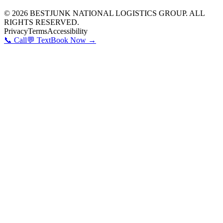
©
2026
BESTJUNK NATIONAL LOGISTICS GROUP. ALL
RIGHTS RESERVED.
Privacy
Terms
Accessibility
📞 Call
💬 Text
Book Now →