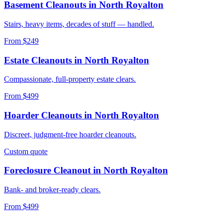
Basement Cleanouts
in
North Royalton
Stairs, heavy items, decades of stuff — handled.
From $249
Estate Cleanouts
in
North Royalton
Compassionate, full-property estate clears.
From $499
Hoarder Cleanouts
in
North Royalton
Discreet, judgment-free hoarder cleanouts.
Custom quote
Foreclosure Cleanout
in
North Royalton
Bank- and broker-ready clears.
From $499