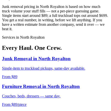
Junk removal pricing in
North Royalton
is based on how much
truck volume your stuff fills — not a per-piece guessing game.
Single items start around $89; a full truckload tops out around $699.
You get a real number, in writing, before we lift anything. If you
have a written estimate from another company, send it over — we
beat it.
Services in
North Royalton
Every Haul. One Crew.
Junk Removal
in
North Royalton
Single-item to truckload pickups, same-day available.
From $89
Furniture Removal
in
North Royalton
Couches, beds, dressers — same day.
From $89/piece