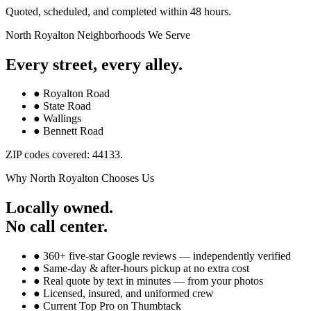
Quoted, scheduled, and completed within 48 hours.
North Royalton
Neighborhoods We Serve
Every street, every alley.
●
Royalton Road
●
State Road
●
Wallings
●
Bennett Road
ZIP codes covered:
44133
.
Why
North Royalton
Chooses Us
Locally owned.
No call center.
● 360+ five-star Google reviews — independently verified
● Same-day & after-hours pickup at no extra cost
● Real quote by text in minutes — from your photos
● Licensed, insured, and uniformed crew
● Current Top Pro on Thumbtack