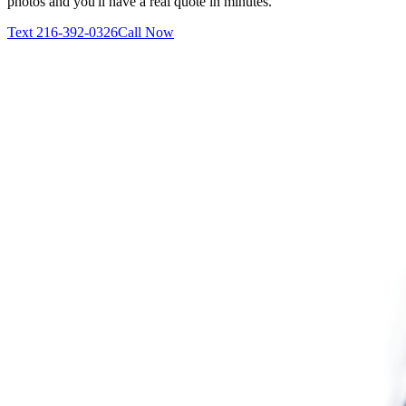
photos and you'll have a real quote in minutes.
Text
216-392-0326
Call Now