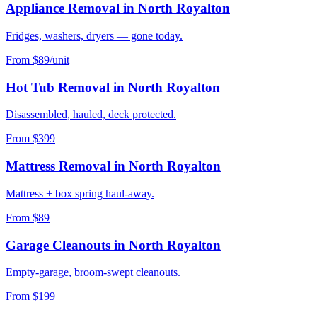
Appliance Removal
in
North Royalton
Fridges, washers, dryers — gone today.
From $89/unit
Hot Tub Removal
in
North Royalton
Disassembled, hauled, deck protected.
From $399
Mattress Removal
in
North Royalton
Mattress + box spring haul-away.
From $89
Garage Cleanouts
in
North Royalton
Empty-garage, broom-swept cleanouts.
From $199