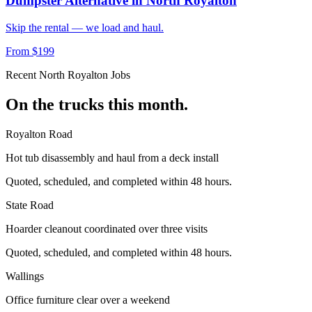
Dumpster Alternative
in
North Royalton
Skip the rental — we load and haul.
From $199
Recent
North Royalton
Jobs
On the trucks this month.
Royalton Road
Hot tub disassembly and haul from a deck install
Quoted, scheduled, and completed within 48 hours.
State Road
Hoarder cleanout coordinated over three visits
Quoted, scheduled, and completed within 48 hours.
Wallings
Office furniture clear over a weekend