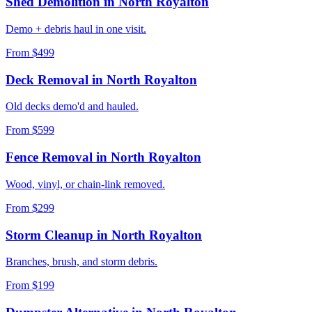
Shed Demolition
in
North Royalton
Demo + debris haul in one visit.
From $499
Deck Removal
in
North Royalton
Old decks demo'd and hauled.
From $599
Fence Removal
in
North Royalton
Wood, vinyl, or chain-link removed.
From $299
Storm Cleanup
in
North Royalton
Branches, brush, and storm debris.
From $199