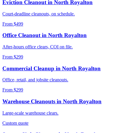
Eviction Cleanout
in
North Royalton
Court-deadline cleanouts, on schedule.
From $499
Office Cleanout
in
North Royalton
After-hours office clears, COI on file.
From $299
Commercial Cleanup
in
North Royalton
Office, retail, and jobsite cleanouts.
From $299
Warehouse Cleanouts
in
North Royalton
Large-scale warehouse clears.
Custom quote