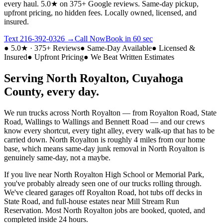
every haul.
5.0★ on 375+ Google reviews. Same-day pickup,
upfront pricing, no hidden fees. Locally owned, licensed, and
insured.
Text
216-392-0326
→
Call Now
Book in 60 sec
● 5.0★ · 375+ Reviews
● Same-Day Available
● Licensed &
Insured
● Upfront Pricing
● We Beat Written Estimates
Serving
North Royalton
,
Cuyahoga
County, every day.
We run trucks across
North Royalton
— from
Royalton Road, State
Road, Wallings
to
Wallings and Bennett Road
— and our crews
know every shortcut, every tight alley, every walk-up that has to be
carried down.
North Royalton
is roughly
4 miles from our home
base
, which means same-day junk removal in
North Royalton
is
genuinely same-day, not a maybe.
If you live near
North Royalton High School or Memorial Park
,
you've probably already seen one of our trucks rolling through.
We've cleared garages off
Royalton Road
, hot tubs off decks in
State Road
, and full-house estates near
Mill Stream Run
Reservation
. Most
North Royalton
jobs are booked, quoted, and
completed inside 24 hours.