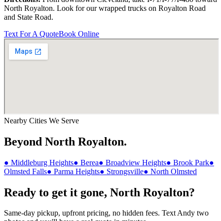
North Royalton
. Look for our wrapped trucks on
Royalton Road
and
State Road
.
Text For A Quote
Book Online
Nearby Cities We Serve
Beyond
North Royalton
.
●
Middleburg Heights
●
Berea
●
Broadview Heights
●
Brook Park
●
Olmsted Falls
●
Parma Heights
●
Strongsville
●
North Olmsted
Ready to get it gone,
North Royalton
?
Same-day pickup, upfront pricing, no hidden fees. Text Andy two