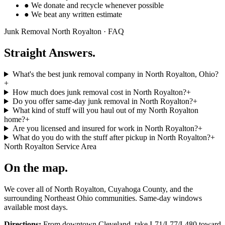
● We donate and recycle whenever possible
● We beat any written estimate
Junk Removal
North Royalton
· FAQ
Straight Answers.
What's the best junk removal company in North Royalton, Ohio?
+
How much does junk removal cost in North Royalton?
+
Do you offer same-day junk removal in North Royalton?
+
What kind of stuff will you haul out of my North Royalton
home?
+
Are you licensed and insured for work in North Royalton?
+
What do you do with the stuff after pickup in North Royalton?
+
North Royalton
Service Area
On the map.
We cover all of
North Royalton
,
Cuyahoga
County, and the
surrounding Northeast Ohio communities. Same-day windows
available most days.
Directions:
From downtown Cleveland, take I-71/I-77/I-480 toward