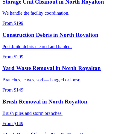
Storage Unit Cleanout
in
North Royalton
We handle the facility coordination.
From $199
Construction Debris
in
North Royalton
Post-build debris cleared and hauled.
From $299
Yard Waste Removal
in
North Royalton
Branches, leaves, sod — bagged or loose.
From $149
Brush Removal
in
North Royalton
Brush piles and storm branches.
From $149