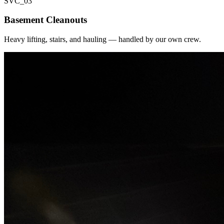
SVC_
03
Basement Cleanouts
Heavy lifting, stairs, and hauling — handled by our own crew.