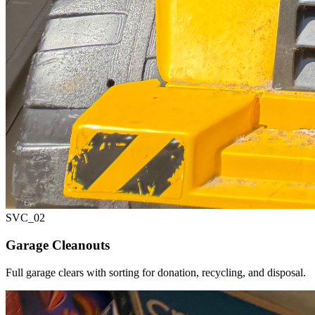
SVC_
02
Garage Cleanouts
Full garage clears with sorting for donation, recycling, and disposal.