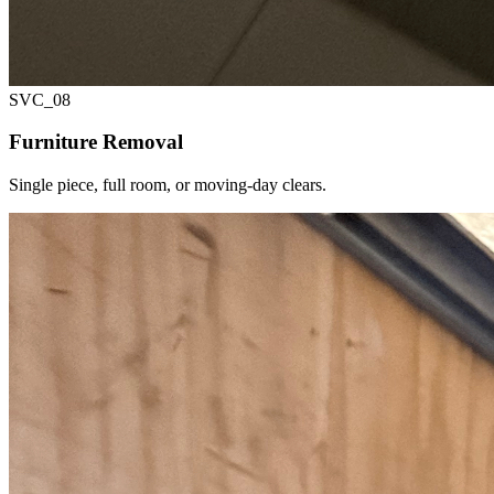
SVC_
08
Furniture Removal
Single piece, full room, or moving-day clears.