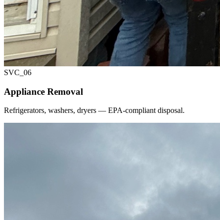
SVC_
06
Appliance Removal
Refrigerators, washers, dryers — EPA-compliant disposal.