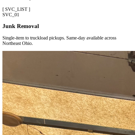
[
SVC_LIST
]
SVC_
01
Junk Removal
Single-item to truckload pickups. Same-day available across
Northeast Ohio.