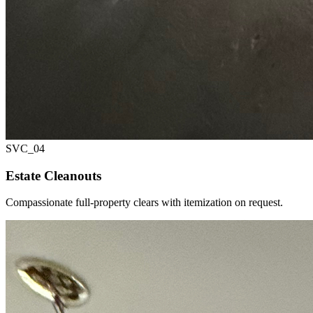
SVC_
04
Estate Cleanouts
Compassionate full-property clears with itemization on request.