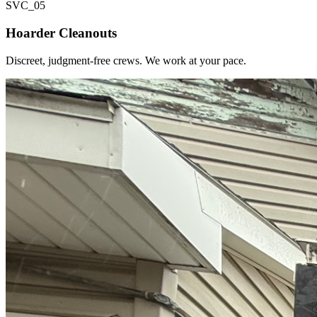
SVC_
05
Hoarder Cleanouts
Discreet, judgment-free crews. We work at your pace.