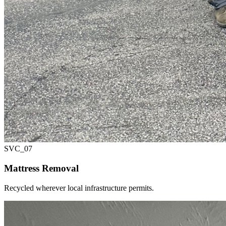
SVC_
07
Mattress Removal
Recycled wherever local infrastructure permits.