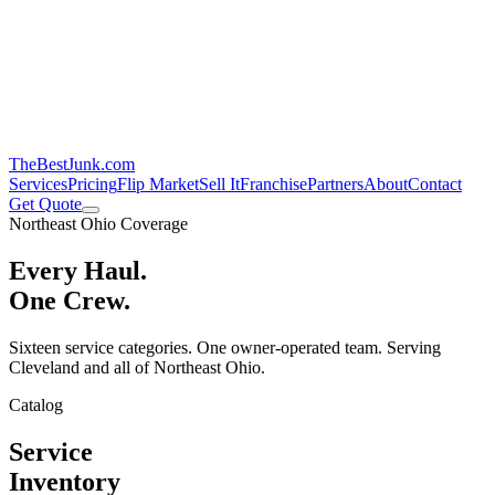
TheBestJunk
.com
Services
Pricing
Flip Market
Sell It
Franchise
Partners
About
Contact
Get Quote
Northeast Ohio Coverage
Every Haul.
One Crew.
Sixteen service categories. One owner-operated team. Serving
Cleveland and all of Northeast Ohio.
Catalog
Service
Inventory