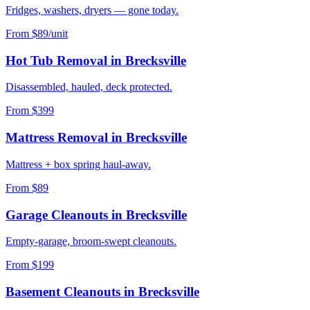
Fridges, washers, dryers — gone today.
From $89/unit
Hot Tub Removal
in
Brecksville
Disassembled, hauled, deck protected.
From $399
Mattress Removal
in
Brecksville
Mattress + box spring haul-away.
From $89
Garage Cleanouts
in
Brecksville
Empty-garage, broom-swept cleanouts.
From $199
Basement Cleanouts
in
Brecksville