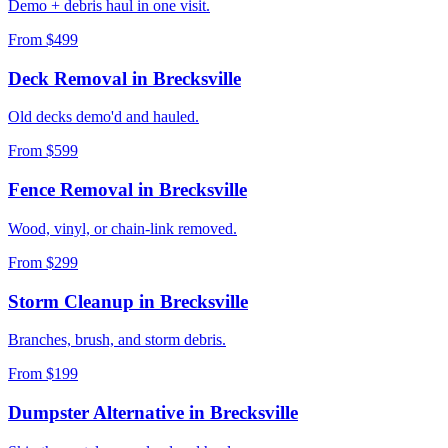
Demo + debris haul in one visit.
From $499
Deck Removal
in
Brecksville
Old decks demo'd and hauled.
From $599
Fence Removal
in
Brecksville
Wood, vinyl, or chain-link removed.
From $299
Storm Cleanup
in
Brecksville
Branches, brush, and storm debris.
From $199
Dumpster Alternative
in
Brecksville