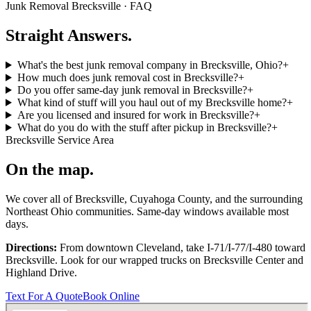
Junk Removal
Brecksville
· FAQ
Straight Answers.
What's the best junk removal company in Brecksville, Ohio?
+
How much does junk removal cost in Brecksville?
+
Do you offer same-day junk removal in Brecksville?
+
What kind of stuff will you haul out of my Brecksville home?
+
Are you licensed and insured for work in Brecksville?
+
What do you do with the stuff after pickup in Brecksville?
+
Brecksville
Service Area
On the map.
We cover all of
Brecksville
,
Cuyahoga
County, and the surrounding
Northeast Ohio communities. Same-day windows available most
days.
Directions:
From downtown Cleveland, take I-71/I-77/I-480 toward
Brecksville
. Look for our wrapped trucks on
Brecksville Center
and
Highland Drive
.
Text For A Quote
Book Online