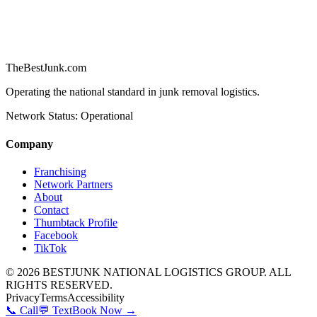
TheBestJunk
.com
Operating the national standard in junk removal logistics.
Network Status: Operational
Company
Franchising
Network Partners
About
Contact
Thumbtack Profile
Facebook
TikTok
©
2026
BESTJUNK NATIONAL LOGISTICS GROUP. ALL
RIGHTS RESERVED.
Privacy
Terms
Accessibility
📞 Call
💬 Text
Book Now →