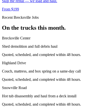
Skip the rental — we load and haul.
From $199
Recent
Brecksville
Jobs
On the trucks this month.
Brecksville Center
Shed demolition and full debris haul
Quoted, scheduled, and completed within 48 hours.
Highland Drive
Couch, mattress, and box spring on a same-day call
Quoted, scheduled, and completed within 48 hours.
Snowville Road
Hot tub disassembly and haul from a deck install
Quoted, scheduled, and completed within 48 hours.