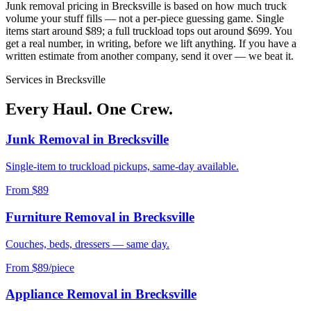
Junk removal pricing in
Brecksville
is based on how much truck
volume your stuff fills — not a per-piece guessing game. Single
items start around $89; a full truckload tops out around $699. You
get a real number, in writing, before we lift anything. If you have a
written estimate from another company, send it over — we beat it.
Services in
Brecksville
Every Haul. One Crew.
Junk Removal
in
Brecksville
Single-item to truckload pickups, same-day available.
From $89
Furniture Removal
in
Brecksville
Couches, beds, dressers — same day.
From $89/piece
Appliance Removal
in
Brecksville