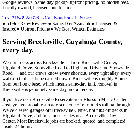
Google reviews. Same-day pickup, upfront pricing, no hidden fees.
Locally owned, licensed, and insured.
Text
216-392-0326
→
Call Now
Book in 60 sec
● 5.0★ · 375+ Reviews
● Same-Day Available
● Licensed &
Insured
● Upfront Pricing
● We Beat Written Estimates
Serving
Brecksville
,
Cuyahoga
County,
every day.
We run trucks across
Brecksville
— from
Brecksville Center,
Highland Drive, Snowville Road
to
Highland Drive and Snowville
Road
— and our crews know every shortcut, every tight alley, every
walk-up that has to be carried down.
Brecksville
is roughly
8 miles
from our home base
, which means same-day junk removal in
Brecksville
is genuinely same-day, not a maybe.
If you live near
Brecksville Reservation or Blossom Music Center
area
, you've probably already seen one of our trucks rolling through.
We've cleared garages off
Brecksville Center
, hot tubs off decks in
Highland Drive
, and full-house estates near
Brecksville Town
Center
. Most
Brecksville
jobs are booked, quoted, and completed
inside 24 hours.