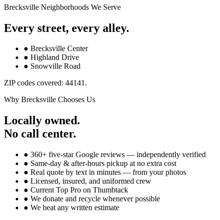
Brecksville
Neighborhoods We Serve
Every street, every alley.
●
Brecksville Center
●
Highland Drive
●
Snowville Road
ZIP codes covered:
44141
.
Why
Brecksville
Chooses Us
Locally owned.
No call center.
● 360+ five-star Google reviews — independently verified
● Same-day & after-hours pickup at no extra cost
● Real quote by text in minutes — from your photos
● Licensed, insured, and uniformed crew
● Current Top Pro on Thumbtack
● We donate and recycle whenever possible
● We beat any written estimate