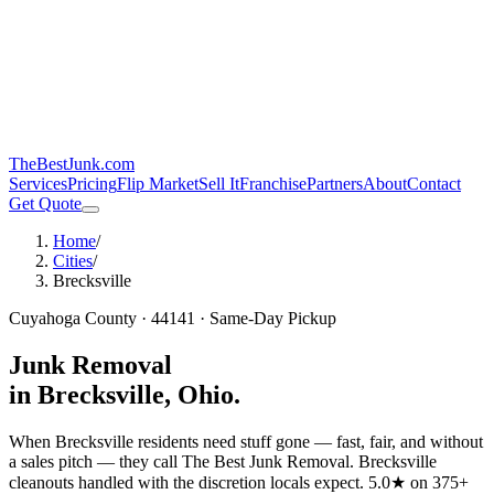
TheBestJunk
.com
Services
Pricing
Flip Market
Sell It
Franchise
Partners
About
Contact
Get Quote
Home
/
Cities
/
Brecksville
Cuyahoga
County ·
44141
· Same-Day Pickup
Junk Removal
in
Brecksville
, Ohio.
When Brecksville residents need stuff gone — fast, fair, and without
a sales pitch — they call The Best Junk Removal.
Brecksville
cleanouts handled with the discretion locals expect.
5.0★ on 375+