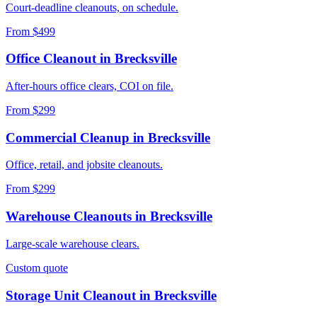
Court-deadline cleanouts, on schedule.
From $499
Office Cleanout
in
Brecksville
After-hours office clears, COI on file.
From $299
Commercial Cleanup
in
Brecksville
Office, retail, and jobsite cleanouts.
From $299
Warehouse Cleanouts
in
Brecksville
Large-scale warehouse clears.
Custom quote
Storage Unit Cleanout
in
Brecksville