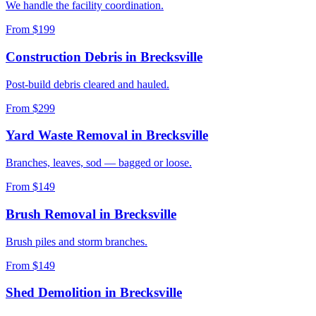
We handle the facility coordination.
From $199
Construction Debris
in
Brecksville
Post-build debris cleared and hauled.
From $299
Yard Waste Removal
in
Brecksville
Branches, leaves, sod — bagged or loose.
From $149
Brush Removal
in
Brecksville
Brush piles and storm branches.
From $149
Shed Demolition
in
Brecksville