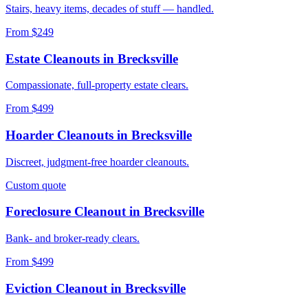
Stairs, heavy items, decades of stuff — handled.
From $249
Estate Cleanouts
in
Brecksville
Compassionate, full-property estate clears.
From $499
Hoarder Cleanouts
in
Brecksville
Discreet, judgment-free hoarder cleanouts.
Custom quote
Foreclosure Cleanout
in
Brecksville
Bank- and broker-ready clears.
From $499
Eviction Cleanout
in
Brecksville