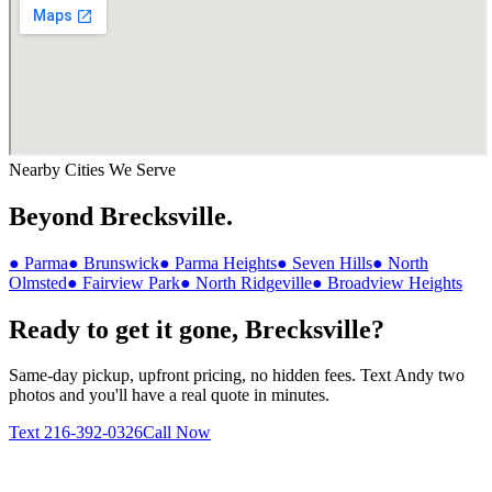
Nearby Cities We Serve
Beyond
Brecksville
.
●
Parma
●
Brunswick
●
Parma Heights
●
Seven Hills
●
North
Olmsted
●
Fairview Park
●
North Ridgeville
●
Broadview Heights
Ready to get it gone,
Brecksville
?
Same-day pickup, upfront pricing, no hidden fees. Text Andy two
photos and you'll have a real quote in minutes.
Text
216-392-0326
Call Now