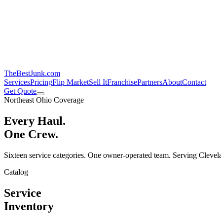
TheBestJunk
.com
Services
Pricing
Flip Market
Sell It
Franchise
Partners
About
Contact
Get Quote
Northeast Ohio Coverage
Every Haul.
One Crew.
Sixteen service categories. One owner-operated team. Serving Clevela
Catalog
Service
Inventory