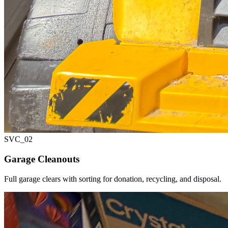
SVC_
02
Garage Cleanouts
Full garage clears with sorting for donation, recycling, and disposal.