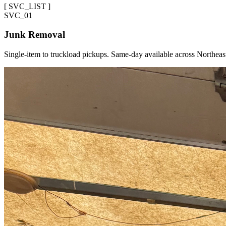
[
SVC_LIST
]
SVC_
01
Junk Removal
Single-item to truckload pickups. Same-day available across Northeas