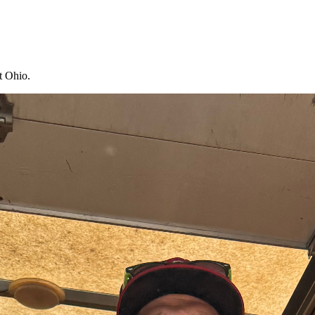
t Ohio.