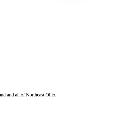
nd and all of Northeast Ohio.