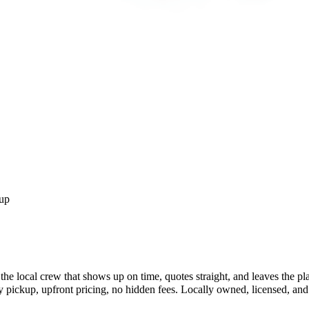
up
he local crew that shows up on time, quotes straight, and leaves the p
ckup, upfront pricing, no hidden fees. Locally owned, licensed, and