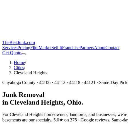
TheBestJunk
.com
Services
Pricing
Flip Market
Sell It
Franchise
Partners
About
Contact
Get Quote
Home
/
Cities
/
Cleveland Heights
Cuyahoga
County ·
44106 · 44112 · 44118 · 44121
· Same-Day Pick
Junk Removal
in
Cleveland Heights
, Ohio.
For Cleveland Heights homeowners, landlords, and businesses, we're t
basements are our specialty.
5.0★ on 375+ Google reviews. Same-day pi