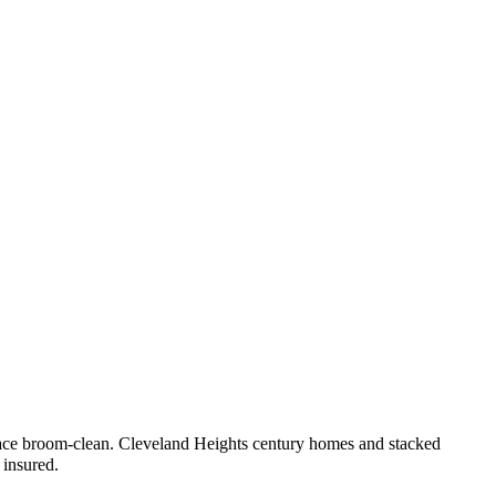
lace broom-clean.
Cleveland Heights century homes and stacked
 insured.