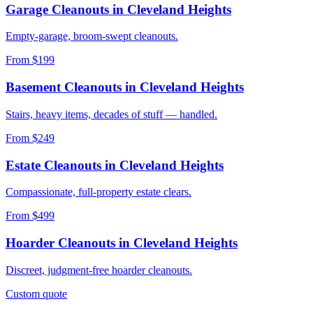
Garage Cleanouts
in
Cleveland Heights
Empty-garage, broom-swept cleanouts.
From $199
Basement Cleanouts
in
Cleveland Heights
Stairs, heavy items, decades of stuff — handled.
From $249
Estate Cleanouts
in
Cleveland Heights
Compassionate, full-property estate clears.
From $499
Hoarder Cleanouts
in
Cleveland Heights
Discreet, judgment-free hoarder cleanouts.
Custom quote