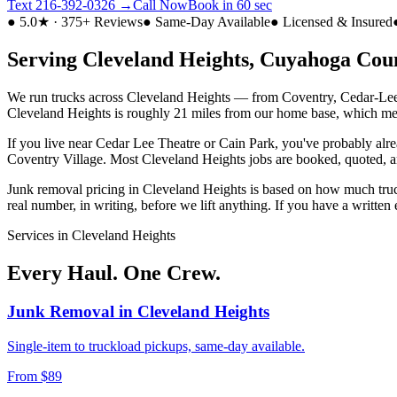
Text
216-392-0326
→
Call Now
Book in 60 sec
● 5.0★ · 375+ Reviews
● Same-Day Available
● Licensed & Insured
Serving
Cleveland Heights
,
Cuyahoga
Coun
We run trucks across
Cleveland Heights
— from
Coventry, Cedar-Lee,
Cleveland Heights
is roughly
21 miles from our home base
, which me
If you live near
Cedar Lee Theatre or Cain Park
, you've probably alr
Coventry Village
. Most
Cleveland Heights
jobs are booked, quoted, a
Junk removal pricing in
Cleveland Heights
is based on how much truck
real number, in writing, before we lift anything. If you have a writte
Services in
Cleveland Heights
Every Haul. One Crew.
Junk Removal
in
Cleveland Heights
Single-item to truckload pickups, same-day available.
From $89