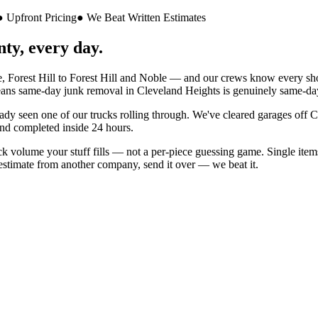
● Upfront Pricing
● We Beat Written Estimates
ty, every day.
 Forest Hill
to
Forest Hill and Noble
— and our crews know every shortc
ans same-day junk removal in
Cleveland Heights
is genuinely same-da
eady seen one of our trucks rolling through. We've cleared garages off
C
nd completed inside 24 hours.
 volume your stuff fills — not a per-piece guessing game. Single items 
n estimate from another company, send it over — we beat it.