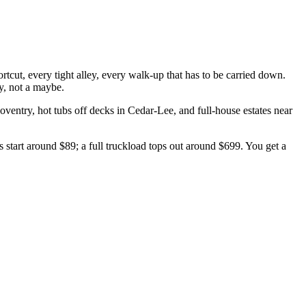
ut, every tight alley, every walk-up that has to be carried down.
y, not a maybe.
oventry
, hot tubs off decks in
Cedar-Lee
, and full-house estates near
start around $89; a full truckload tops out around $699. You get a