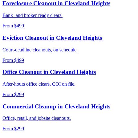
Foreclosure Cleanout
in
Cleveland Heights
Bank- and broker-ready clears.
From $499
Eviction Cleanout
in
Cleveland Heights
Court-deadline cleanouts, on schedule.
From $499
Office Cleanout
in
Cleveland Heights
After-hours office clears, COI on file.
From $299
Commercial Cleanup
in
Cleveland Heights
Office, retail, and jobsite cleanouts.
From $299