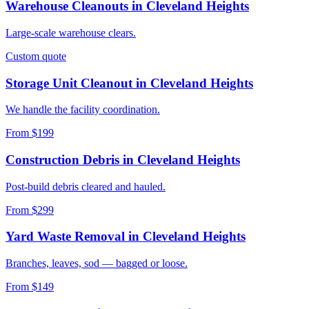
Warehouse Cleanouts
in
Cleveland Heights
Large-scale warehouse clears.
Custom quote
Storage Unit Cleanout
in
Cleveland Heights
We handle the facility coordination.
From $199
Construction Debris
in
Cleveland Heights
Post-build debris cleared and hauled.
From $299
Yard Waste Removal
in
Cleveland Heights
Branches, leaves, sod — bagged or loose.
From $149