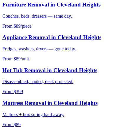
Furniture Removal
in
Cleveland Heights
Couches, beds, dressers — same day.
From $89/piece
Appliance Removal
in
Cleveland Heights
Fridges, washers, dryers — gone today.
From $89/unit
Hot Tub Removal
in
Cleveland Heights
Disassembled, hauled, deck protected.
From $399
Mattress Removal
in
Cleveland Heights
Mattress + box spring haul-away.
From $89