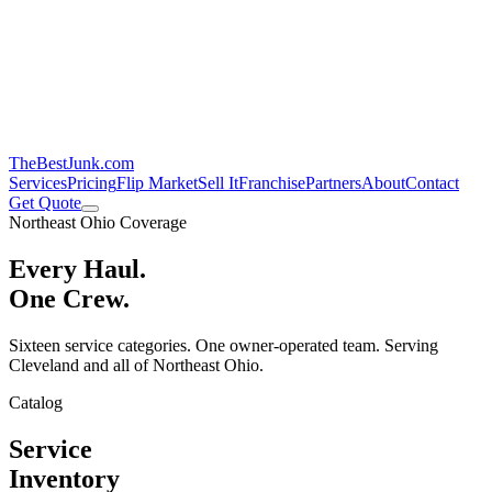
TheBestJunk
.com
Services
Pricing
Flip Market
Sell It
Franchise
Partners
About
Contact
Get Quote
Northeast Ohio Coverage
Every Haul.
One Crew.
Sixteen service categories. One owner-operated team. Serving
Cleveland and all of Northeast Ohio.
Catalog
Service
Inventory