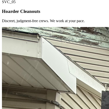
SVC_
05
Hoarder Cleanouts
Discreet, judgment-free crews. We work at your pace.