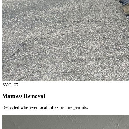
SVC_
07
Mattress Removal
Recycled wherever local infrastructure permits.