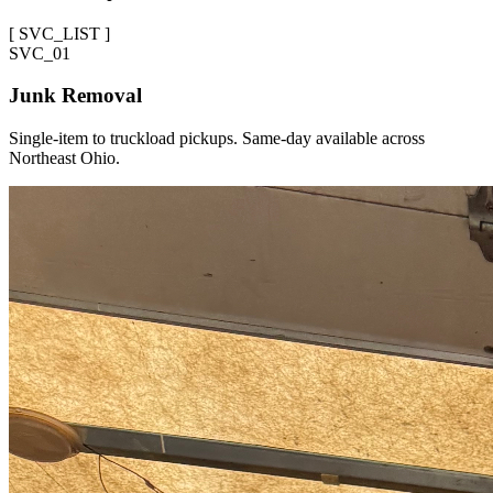
[
SVC_LIST
]
SVC_
01
Junk Removal
Single-item to truckload pickups. Same-day available across
Northeast Ohio.