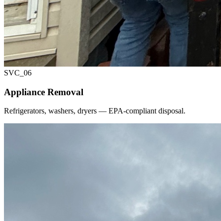
SVC_
06
Appliance Removal
Refrigerators, washers, dryers — EPA-compliant disposal.