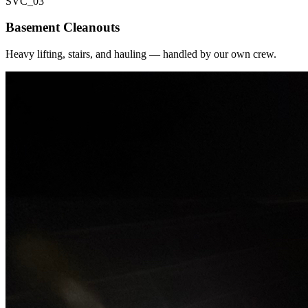
SVC_
03
Basement Cleanouts
Heavy lifting, stairs, and hauling — handled by our own crew.