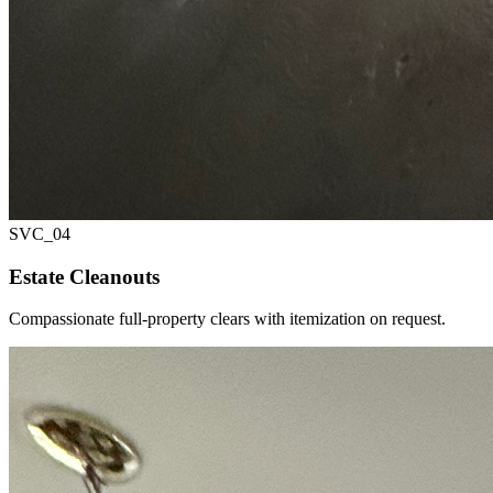
SVC_
04
Estate Cleanouts
Compassionate full-property clears with itemization on request.