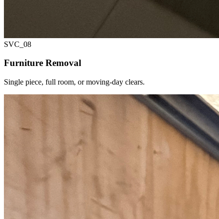
SVC_
08
Furniture Removal
Single piece, full room, or moving-day clears.