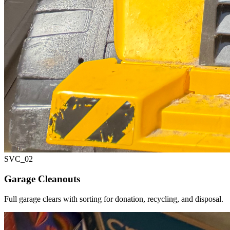
SVC_
02
Garage Cleanouts
Full garage clears with sorting for donation, recycling, and disposal.