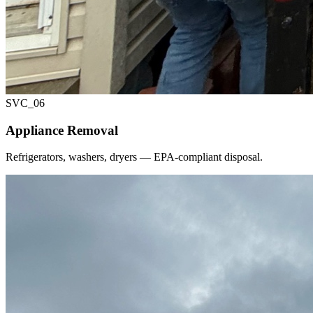
SVC_
06
Appliance Removal
Refrigerators, washers, dryers — EPA-compliant disposal.