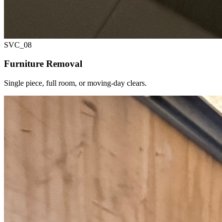
SVC_
08
Furniture Removal
Single piece, full room, or moving-day clears.