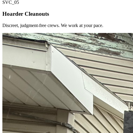
SVC_
05
Hoarder Cleanouts
Discreet, judgment-free crews. We work at your pace.