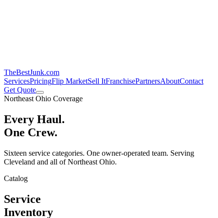
TheBestJunk
.com
Services
Pricing
Flip Market
Sell It
Franchise
Partners
About
Contact
Get Quote
Northeast Ohio Coverage
Every Haul.
One Crew.
Sixteen service categories. One owner-operated team. Serving
Cleveland and all of Northeast Ohio.
Catalog
Service
Inventory