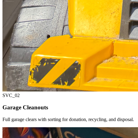
SVC_
02
Garage Cleanouts
Full garage clears with sorting for donation, recycling, and disposal.