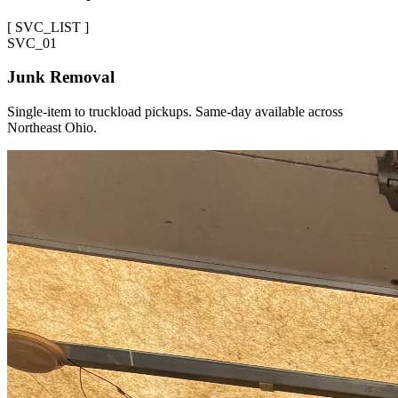
[
SVC_LIST
]
SVC_
01
Junk Removal
Single-item to truckload pickups. Same-day available across
Northeast Ohio.