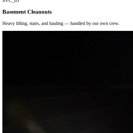
SVC_
03
Basement Cleanouts
Heavy lifting, stairs, and hauling — handled by our own crew.