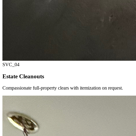
SVC_
04
Estate Cleanouts
Compassionate full-property clears with itemization on request.