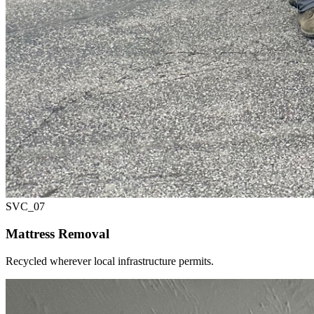
SVC_
07
Mattress Removal
Recycled wherever local infrastructure permits.