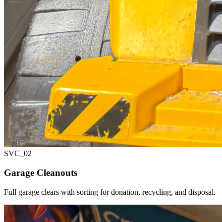
SVC_
02
Garage Cleanouts
Full garage clears with sorting for donation, recycling, and disposal.