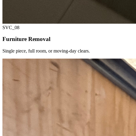
SVC_
08
Furniture Removal
Single piece, full room, or moving-day clears.