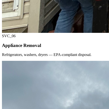
SVC_
06
Appliance Removal
Refrigerators, washers, dryers — EPA-compliant disposal.