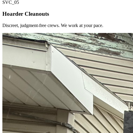
SVC_
05
Hoarder Cleanouts
Discreet, judgment-free crews. We work at your pace.