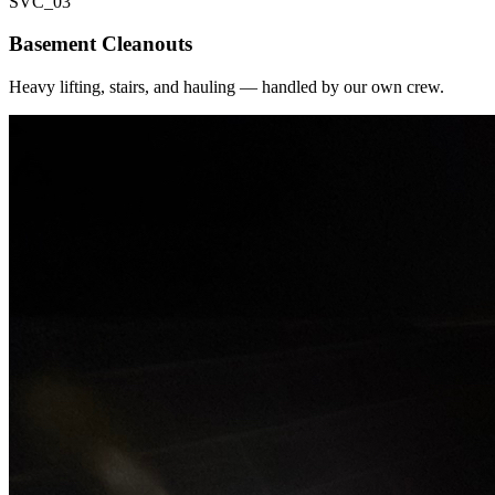
SVC_
03
Basement Cleanouts
Heavy lifting, stairs, and hauling — handled by our own crew.