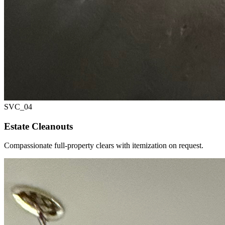
SVC_
04
Estate Cleanouts
Compassionate full-property clears with itemization on request.