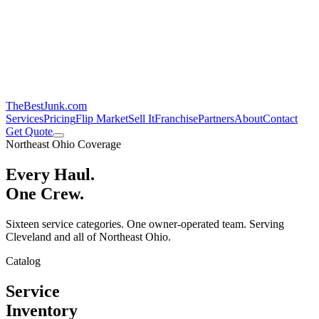
TheBestJunk
.com
Services
Pricing
Flip Market
Sell It
Franchise
Partners
About
Contact
Get Quote
Northeast Ohio Coverage
Every Haul.
One Crew.
Sixteen service categories. One owner-operated team. Serving
Cleveland and all of Northeast Ohio.
Catalog
Service
Inventory