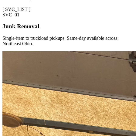
[
SVC_LIST
]
SVC_
01
Junk Removal
Single-item to truckload pickups. Same-day available across
Northeast Ohio.