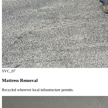
SVC_
07
Mattress Removal
Recycled wherever local infrastructure permits.