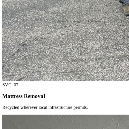
SVC_
07
Mattress Removal
Recycled wherever local infrastructure permits.