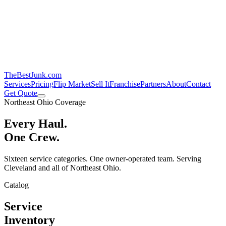
TheBestJunk
.com
Services
Pricing
Flip Market
Sell It
Franchise
Partners
About
Contact
Get Quote
Northeast Ohio Coverage
Every Haul.
One Crew.
Sixteen service categories. One owner-operated team. Serving
Cleveland and all of Northeast Ohio.
Catalog
Service
Inventory