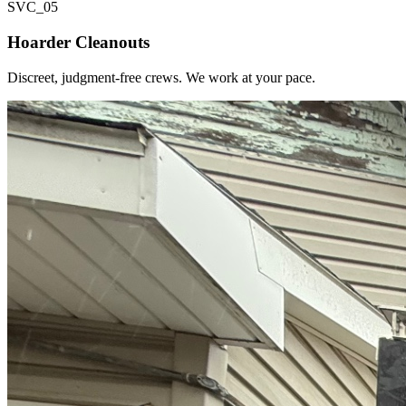
SVC_
05
Hoarder Cleanouts
Discreet, judgment-free crews. We work at your pace.