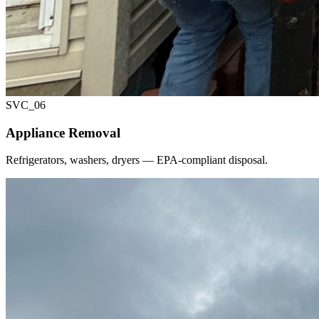
SVC_
06
Appliance Removal
Refrigerators, washers, dryers — EPA-compliant disposal.