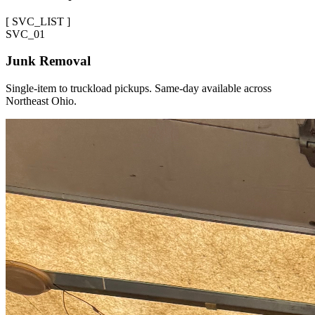
[
SVC_LIST
]
SVC_
01
Junk Removal
Single-item to truckload pickups. Same-day available across
Northeast Ohio.