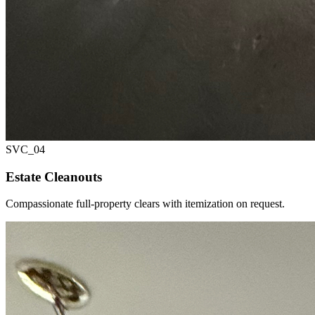
SVC_
04
Estate Cleanouts
Compassionate full-property clears with itemization on request.