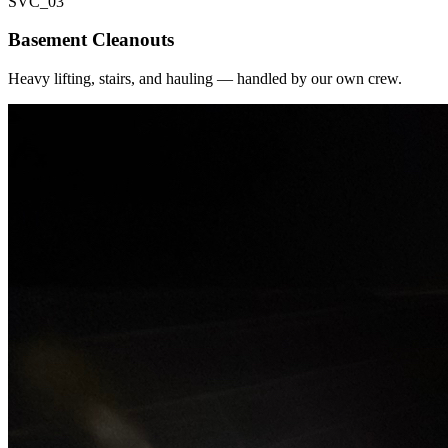
SVC_
03
Basement Cleanouts
Heavy lifting, stairs, and hauling — handled by our own crew.