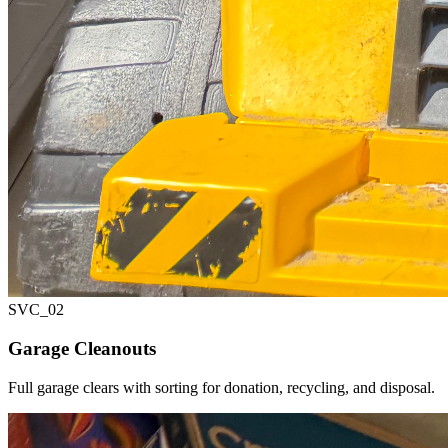
SVC_
02
Garage Cleanouts
Full garage clears with sorting for donation, recycling, and disposal.