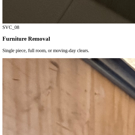
SVC_
08
Furniture Removal
Single piece, full room, or moving-day clears.