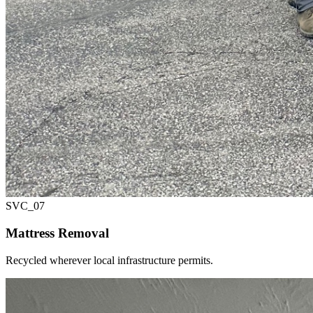
SVC_
07
Mattress Removal
Recycled wherever local infrastructure permits.