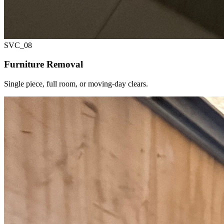
SVC_
08
Furniture Removal
Single piece, full room, or moving-day clears.