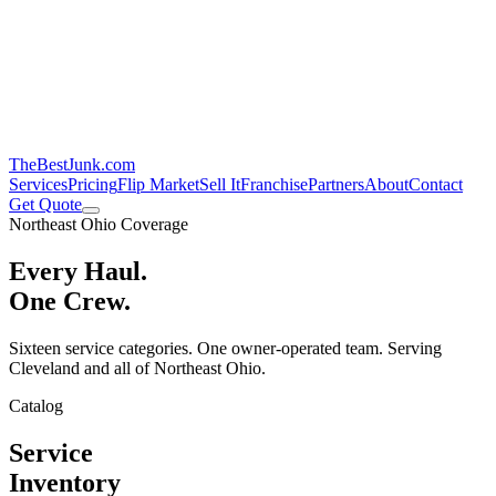
TheBestJunk
.com
Services
Pricing
Flip Market
Sell It
Franchise
Partners
About
Contact
Get Quote
Northeast Ohio Coverage
Every Haul.
One Crew.
Sixteen service categories. One owner-operated team. Serving
Cleveland and all of Northeast Ohio.
Catalog
Service
Inventory