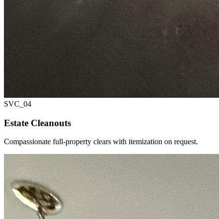
SVC_
04
Estate Cleanouts
Compassionate full-property clears with itemization on request.