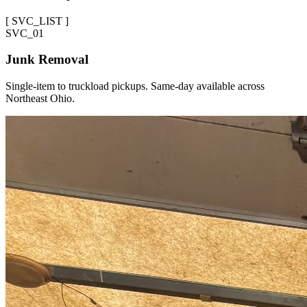
[
SVC_LIST
]
SVC_
01
Junk Removal
Single-item to truckload pickups. Same-day available across
Northeast Ohio.