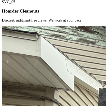
SVC_
05
Hoarder Cleanouts
Discreet, judgment-free crews. We work at your pace.