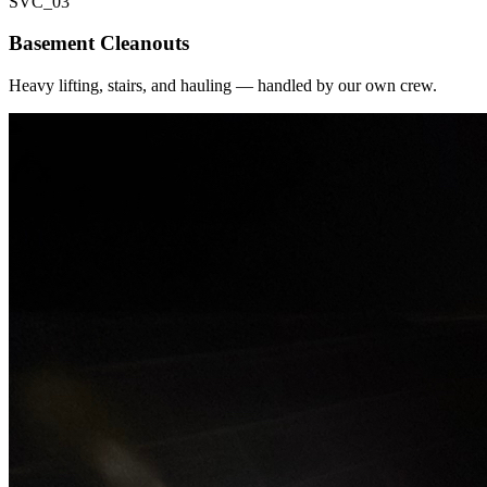
SVC_
03
Basement Cleanouts
Heavy lifting, stairs, and hauling — handled by our own crew.