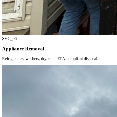
SVC_
06
Appliance Removal
Refrigerators, washers, dryers — EPA-compliant disposal.