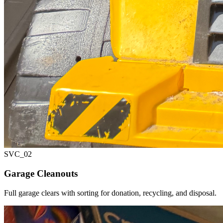
SVC_
02
Garage Cleanouts
Full garage clears with sorting for donation, recycling, and disposal.