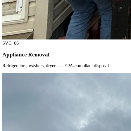
SVC_
06
Appliance Removal
Refrigerators, washers, dryers — EPA-compliant disposal.