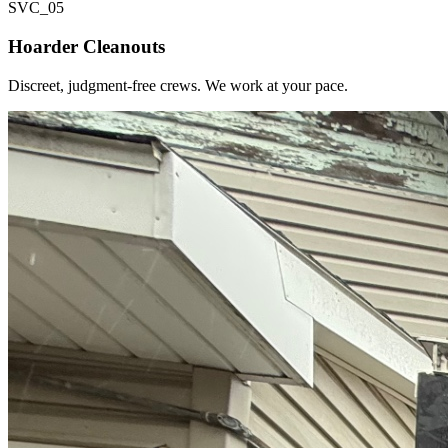
SVC_
05
Hoarder Cleanouts
Discreet, judgment-free crews. We work at your pace.