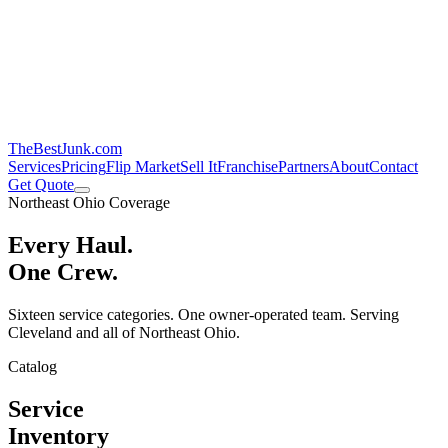
TheBestJunk
.com
Services
Pricing
Flip Market
Sell It
Franchise
Partners
About
Contact
Get Quote
Northeast Ohio Coverage
Every Haul.
One Crew.
Sixteen service categories. One owner-operated team. Serving
Cleveland and all of Northeast Ohio.
Catalog
Service
Inventory