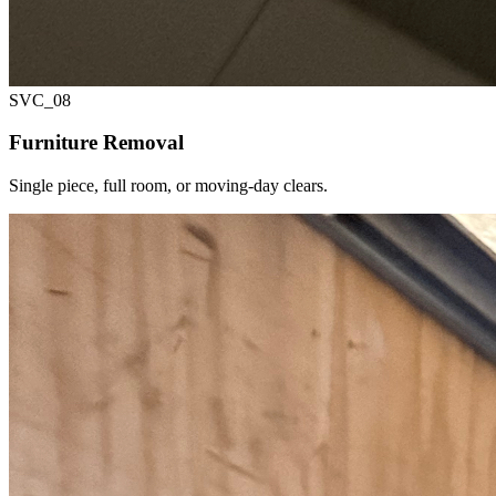
SVC_
08
Furniture Removal
Single piece, full room, or moving-day clears.