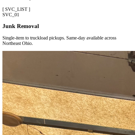
[
SVC_LIST
]
SVC_
01
Junk Removal
Single-item to truckload pickups. Same-day available across
Northeast Ohio.