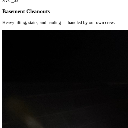
SVC_
03
Basement Cleanouts
Heavy lifting, stairs, and hauling — handled by our own crew.