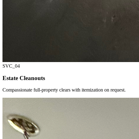
SVC_
04
Estate Cleanouts
Compassionate full-property clears with itemization on request.