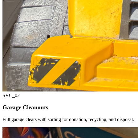
SVC_
02
Garage Cleanouts
Full garage clears with sorting for donation, recycling, and disposal.