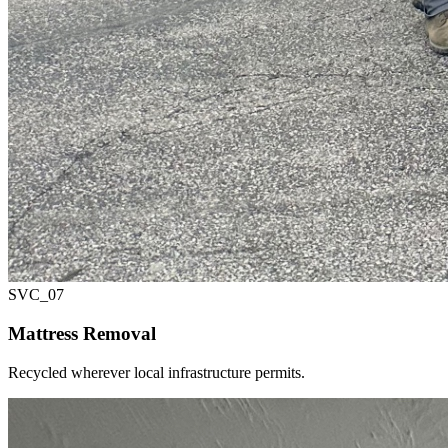
SVC_
07
Mattress Removal
Recycled wherever local infrastructure permits.