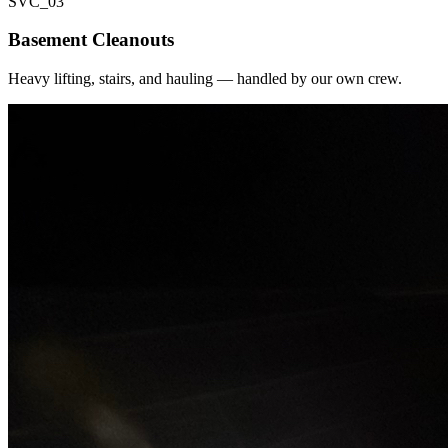
SVC_
03
Basement Cleanouts
Heavy lifting, stairs, and hauling — handled by our own crew.