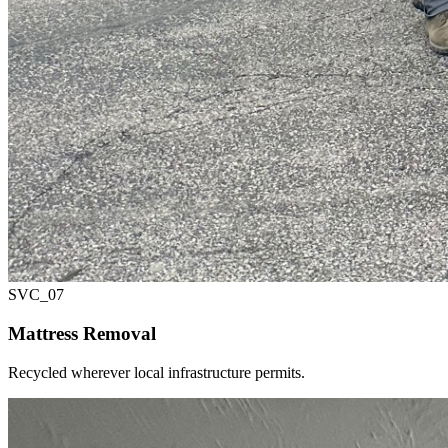
SVC_
07
Mattress Removal
Recycled wherever local infrastructure permits.