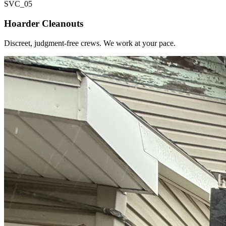
SVC_
05
Hoarder Cleanouts
Discreet, judgment-free crews. We work at your pace.