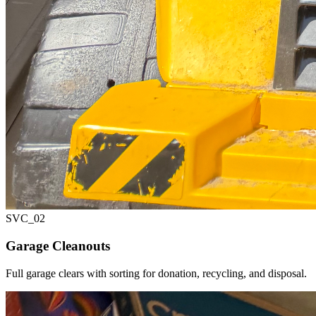
SVC_
02
Garage Cleanouts
Full garage clears with sorting for donation, recycling, and disposal.