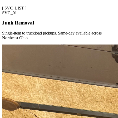
[
SVC_LIST
]
SVC_
01
Junk Removal
Single-item to truckload pickups. Same-day available across
Northeast Ohio.