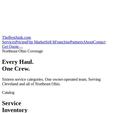
TheBestJunk
.com
Services
Pricing
Flip Market
Sell It
Franchise
Partners
About
Contact
Get Quote
Northeast Ohio Coverage
Every Haul.
One Crew.
Sixteen service categories. One owner-operated team. Serving
Cleveland and all of Northeast Ohio.
Catalog
Service
Inventory