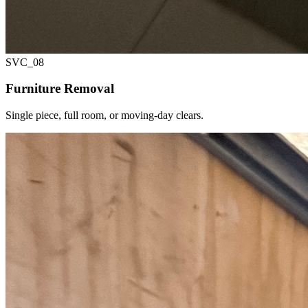
SVC_
08
Furniture Removal
Single piece, full room, or moving-day clears.