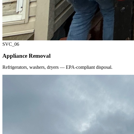
SVC_
06
Appliance Removal
Refrigerators, washers, dryers — EPA-compliant disposal.