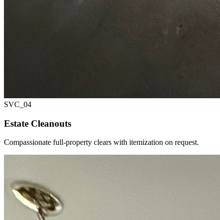
SVC_
04
Estate Cleanouts
Compassionate full-property clears with itemization on request.