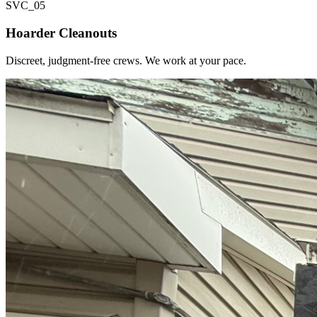
SVC_
05
Hoarder Cleanouts
Discreet, judgment-free crews. We work at your pace.