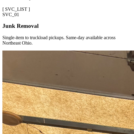
[
SVC_LIST
]
SVC_
01
Junk Removal
Single-item to truckload pickups. Same-day available across
Northeast Ohio.