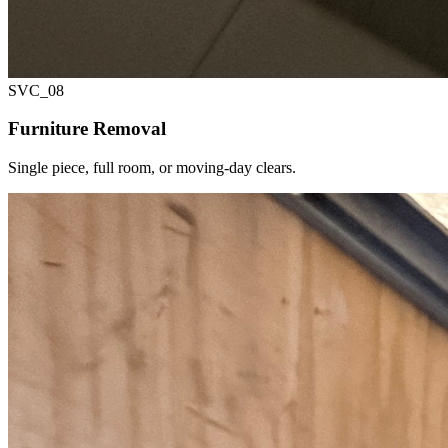
SVC_
08
Furniture Removal
Single piece, full room, or moving-day clears.