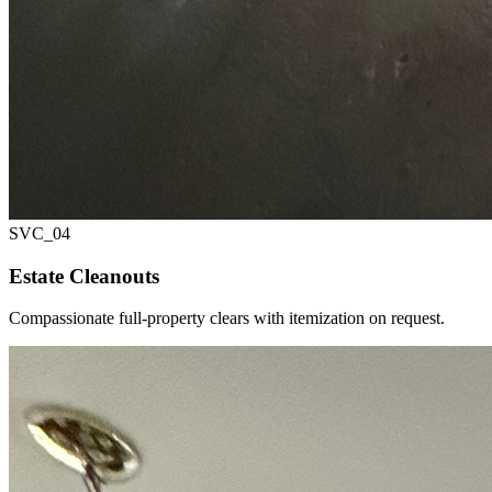
SVC_
04
Estate Cleanouts
Compassionate full-property clears with itemization on request.