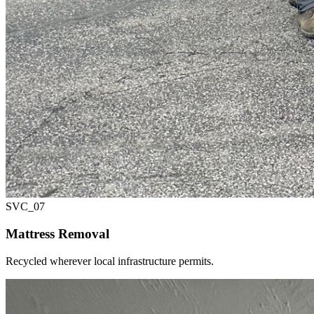
SVC_
07
Mattress Removal
Recycled wherever local infrastructure permits.