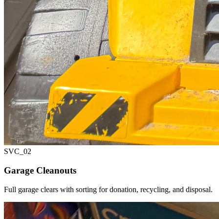
SVC_
02
Garage Cleanouts
Full garage clears with sorting for donation, recycling, and disposal.