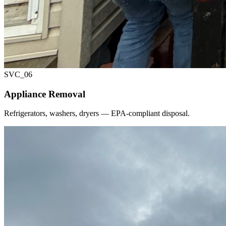
SVC_
06
Appliance Removal
Refrigerators, washers, dryers — EPA-compliant disposal.