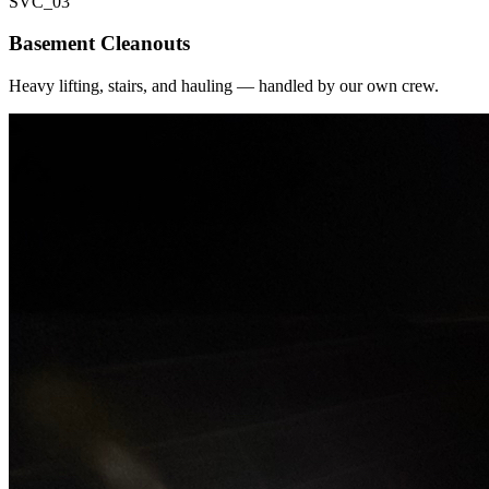
SVC_
03
Basement Cleanouts
Heavy lifting, stairs, and hauling — handled by our own crew.