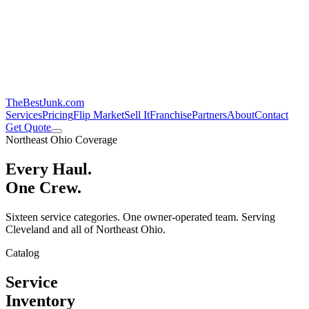
TheBestJunk
.com
Services
Pricing
Flip Market
Sell It
Franchise
Partners
About
Contact
Get Quote
Northeast Ohio Coverage
Every Haul.
One Crew.
Sixteen service categories. One owner-operated team. Serving
Cleveland and all of Northeast Ohio.
Catalog
Service
Inventory