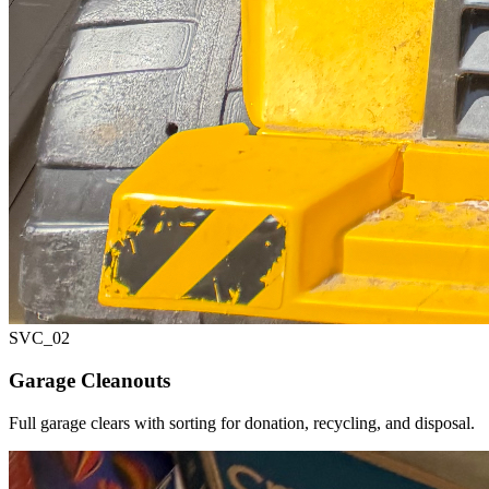
SVC_
02
Garage Cleanouts
Full garage clears with sorting for donation, recycling, and disposal.