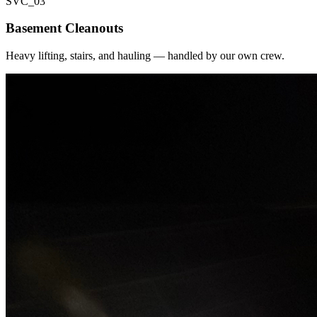
SVC_
03
Basement Cleanouts
Heavy lifting, stairs, and hauling — handled by our own crew.