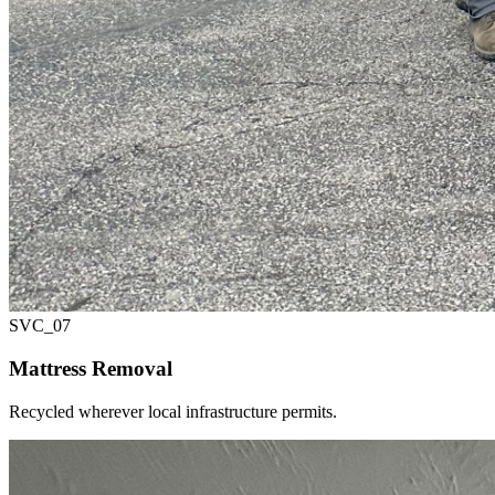
SVC_
07
Mattress Removal
Recycled wherever local infrastructure permits.