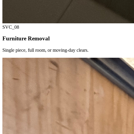
SVC_
08
Furniture Removal
Single piece, full room, or moving-day clears.