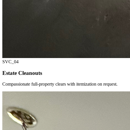
SVC_
04
Estate Cleanouts
Compassionate full-property clears with itemization on request.