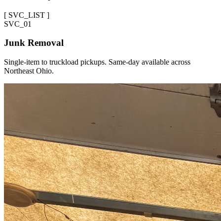
[
SVC_LIST
]
SVC_
01
Junk Removal
Single-item to truckload pickups. Same-day available across
Northeast Ohio.