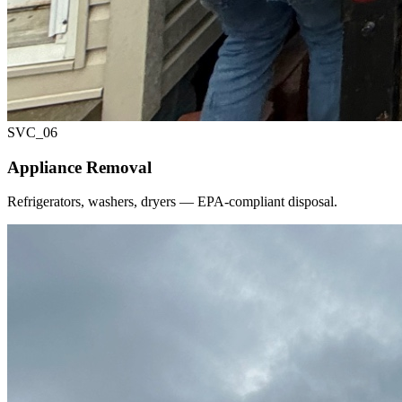
SVC_
06
Appliance Removal
Refrigerators, washers, dryers — EPA-compliant disposal.