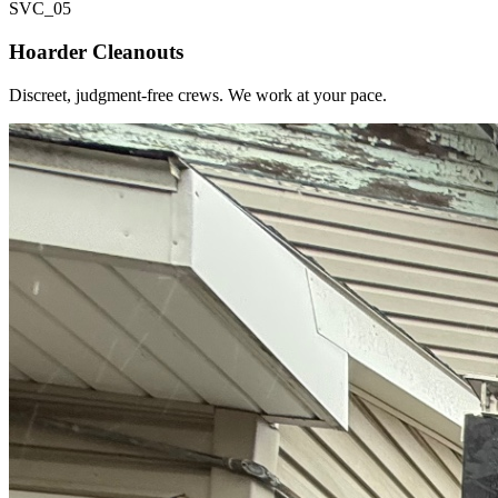
SVC_
05
Hoarder Cleanouts
Discreet, judgment-free crews. We work at your pace.