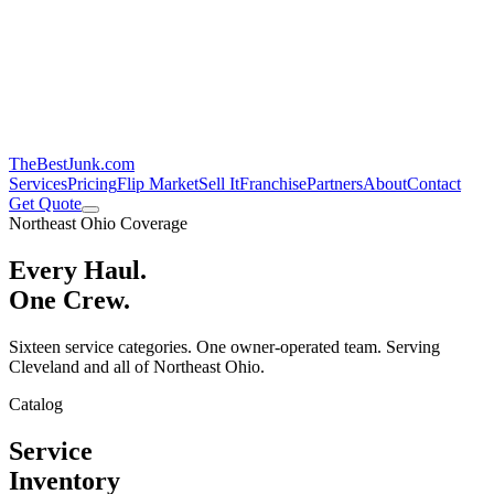
TheBestJunk
.com
Services
Pricing
Flip Market
Sell It
Franchise
Partners
About
Contact
Get Quote
Northeast Ohio Coverage
Every Haul.
One Crew.
Sixteen service categories. One owner-operated team. Serving
Cleveland and all of Northeast Ohio.
Catalog
Service
Inventory