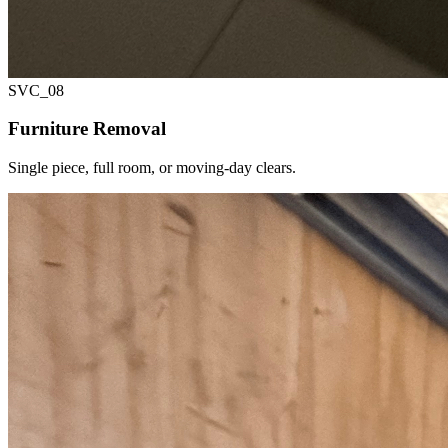
SVC_
08
Furniture Removal
Single piece, full room, or moving-day clears.