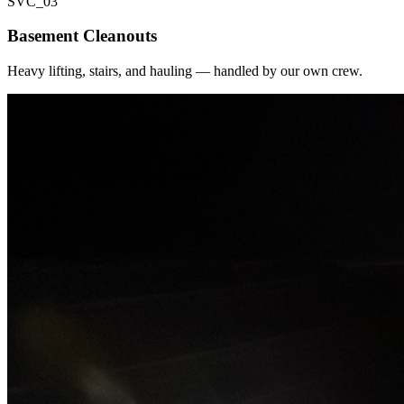
SVC_
03
Basement Cleanouts
Heavy lifting, stairs, and hauling — handled by our own crew.