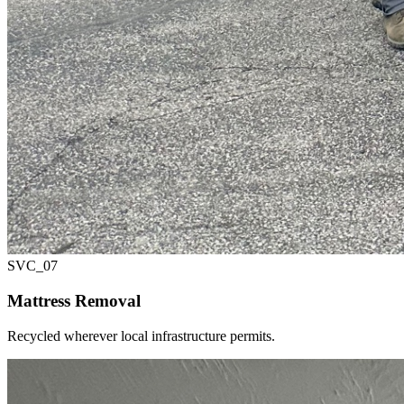
SVC_
07
Mattress Removal
Recycled wherever local infrastructure permits.