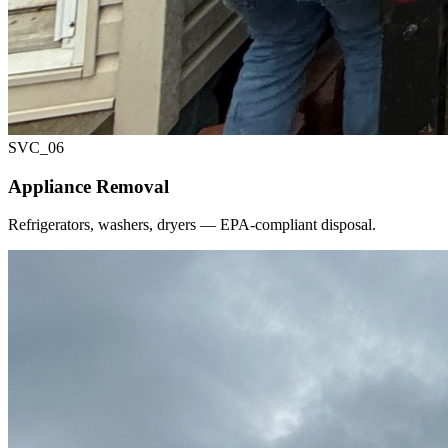
SVC_
06
Appliance Removal
Refrigerators, washers, dryers — EPA-compliant disposal.