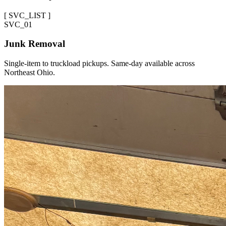
[
SVC_LIST
]
SVC_
01
Junk Removal
Single-item to truckload pickups. Same-day available across
Northeast Ohio.