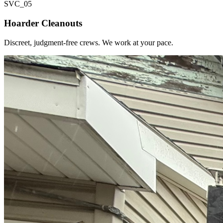
SVC_
05
Hoarder Cleanouts
Discreet, judgment-free crews. We work at your pace.