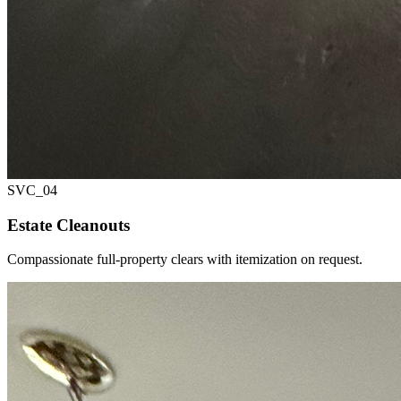
SVC_
04
Estate Cleanouts
Compassionate full-property clears with itemization on request.