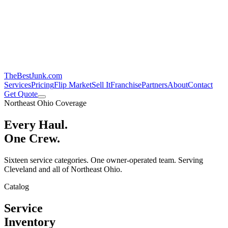
TheBestJunk
.com
Services
Pricing
Flip Market
Sell It
Franchise
Partners
About
Contact
Get Quote
Northeast Ohio Coverage
Every Haul.
One Crew.
Sixteen service categories. One owner-operated team. Serving
Cleveland and all of Northeast Ohio.
Catalog
Service
Inventory