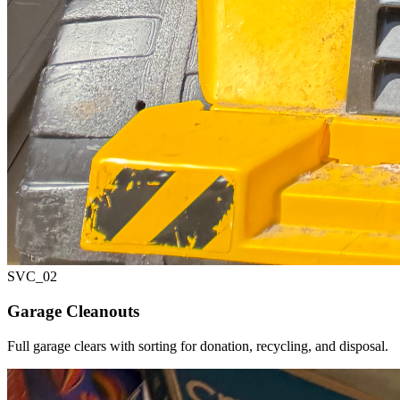
SVC_
02
Garage Cleanouts
Full garage clears with sorting for donation, recycling, and disposal.