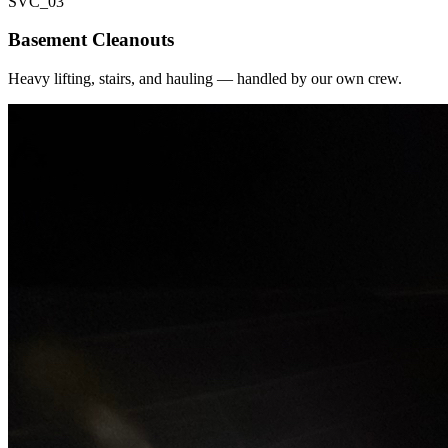
SVC_
03
Basement Cleanouts
Heavy lifting, stairs, and hauling — handled by our own crew.