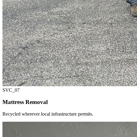
SVC_
07
Mattress Removal
Recycled wherever local infrastructure permits.