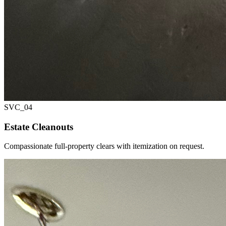
SVC_
04
Estate Cleanouts
Compassionate full-property clears with itemization on request.