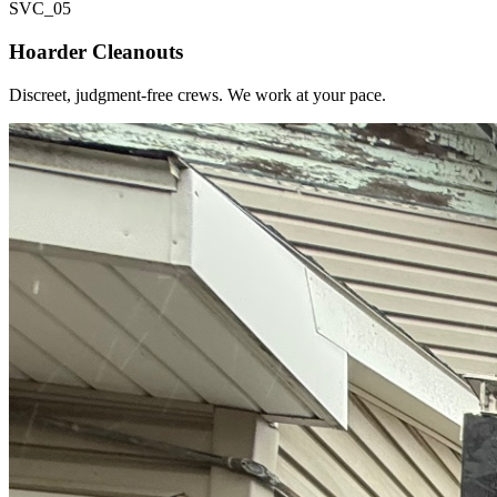
SVC_
05
Hoarder Cleanouts
Discreet, judgment-free crews. We work at your pace.