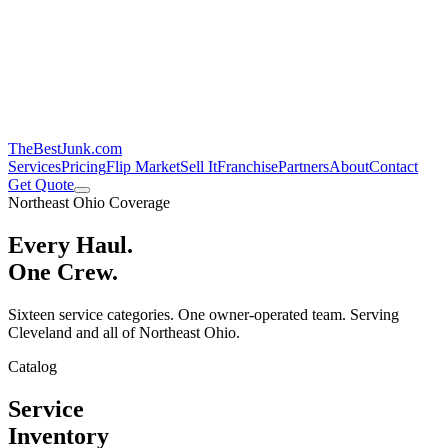
TheBestJunk
.com
Services
Pricing
Flip Market
Sell It
Franchise
Partners
About
Contact
Get Quote
Northeast Ohio Coverage
Every Haul.
One Crew.
Sixteen service categories. One owner-operated team. Serving
Cleveland and all of Northeast Ohio.
Catalog
Service
Inventory