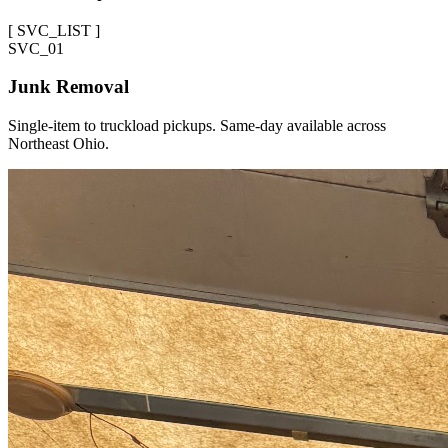
[
SVC_LIST
]
SVC_
01
Junk Removal
Single-item to truckload pickups. Same-day available across
Northeast Ohio.