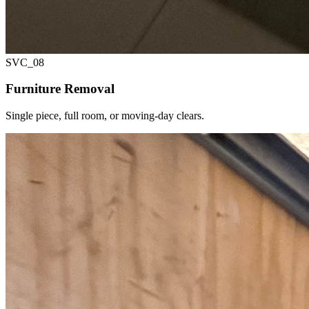
SVC_
08
Furniture Removal
Single piece, full room, or moving-day clears.