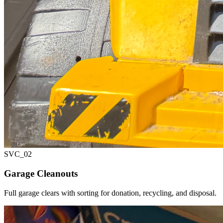
SVC_
02
Garage Cleanouts
Full garage clears with sorting for donation, recycling, and disposal.