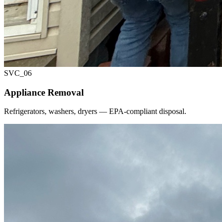
SVC_
06
Appliance Removal
Refrigerators, washers, dryers — EPA-compliant disposal.