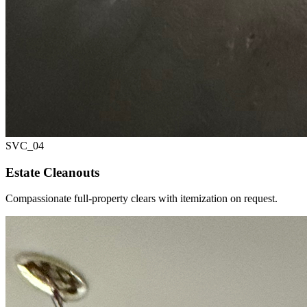
SVC_
04
Estate Cleanouts
Compassionate full-property clears with itemization on request.