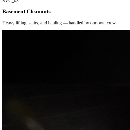
SVC_
03
Basement Cleanouts
Heavy lifting, stairs, and hauling — handled by our own crew.