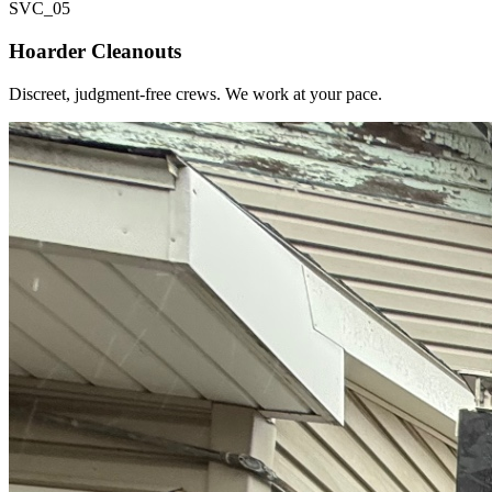
SVC_
05
Hoarder Cleanouts
Discreet, judgment-free crews. We work at your pace.