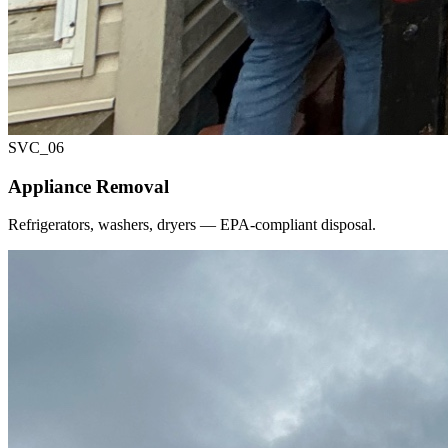
SVC_
06
Appliance Removal
Refrigerators, washers, dryers — EPA-compliant disposal.