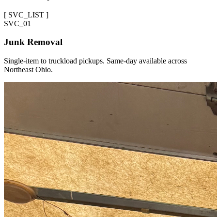
[
SVC_LIST
]
SVC_
01
Junk Removal
Single-item to truckload pickups. Same-day available across
Northeast Ohio.