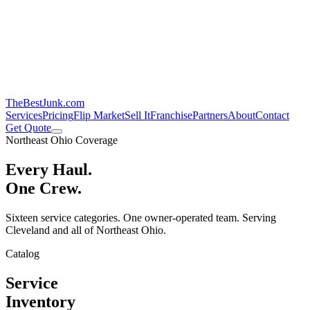
TheBestJunk
.com
Services
Pricing
Flip Market
Sell It
Franchise
Partners
About
Contact
Get Quote
Northeast Ohio Coverage
Every Haul.
One Crew.
Sixteen service categories. One owner-operated team. Serving
Cleveland and all of Northeast Ohio.
Catalog
Service
Inventory