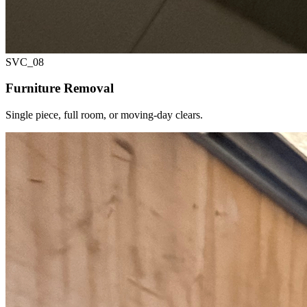
SVC_
08
Furniture Removal
Single piece, full room, or moving-day clears.