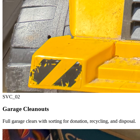
SVC_
02
Garage Cleanouts
Full garage clears with sorting for donation, recycling, and disposal.