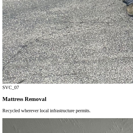
SVC_
07
Mattress Removal
Recycled wherever local infrastructure permits.