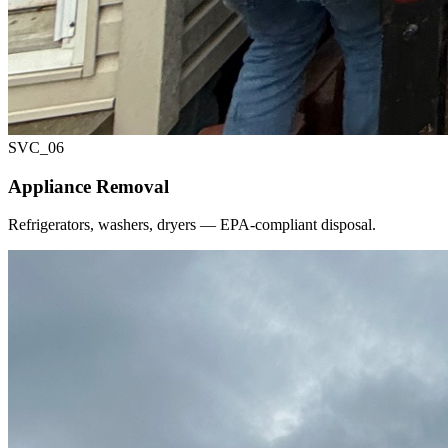
SVC_
06
Appliance Removal
Refrigerators, washers, dryers — EPA-compliant disposal.