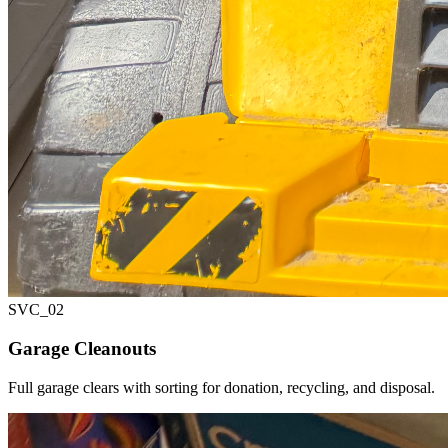
SVC_
02
Garage Cleanouts
Full garage clears with sorting for donation, recycling, and disposal.