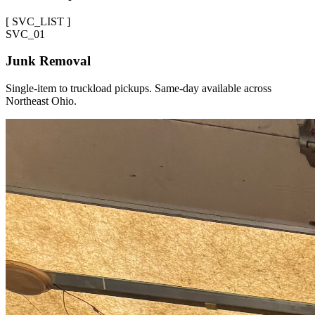
[
SVC_LIST
]
SVC_
01
Junk Removal
Single-item to truckload pickups. Same-day available across
Northeast Ohio.