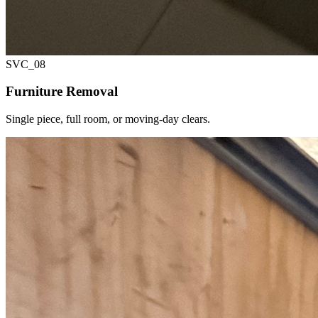
SVC_
08
Furniture Removal
Single piece, full room, or moving-day clears.