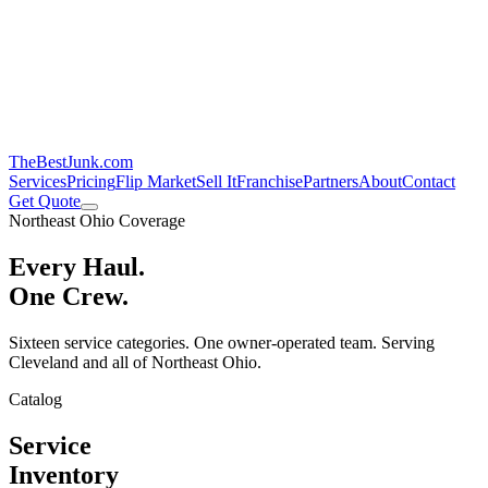
TheBestJunk
.com
Services
Pricing
Flip Market
Sell It
Franchise
Partners
About
Contact
Get Quote
Northeast Ohio Coverage
Every Haul.
One Crew.
Sixteen service categories. One owner-operated team. Serving
Cleveland and all of Northeast Ohio.
Catalog
Service
Inventory