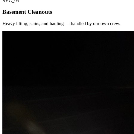
SVC_
03
Basement Cleanouts
Heavy lifting, stairs, and hauling — handled by our own crew.