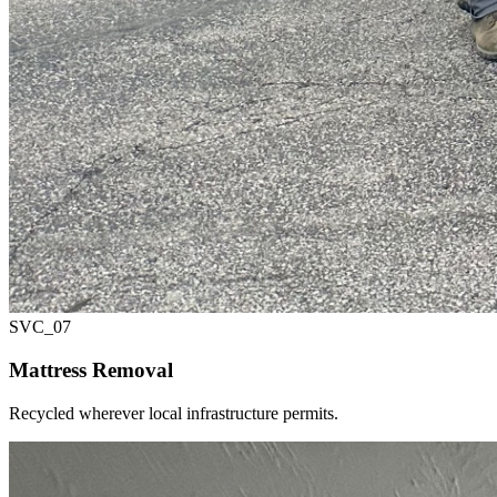
SVC_
07
Mattress Removal
Recycled wherever local infrastructure permits.