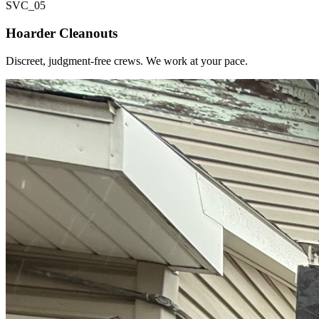
SVC_
05
Hoarder Cleanouts
Discreet, judgment-free crews. We work at your pace.