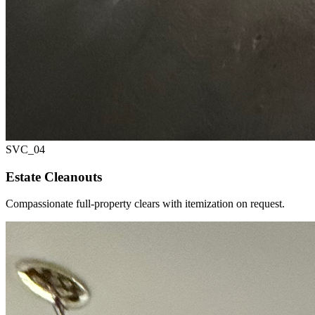
SVC_
04
Estate Cleanouts
Compassionate full-property clears with itemization on request.