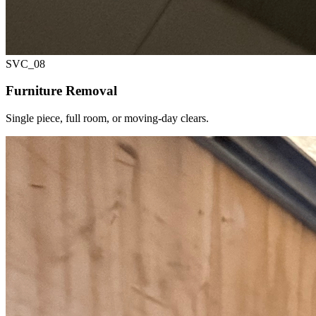
SVC_
08
Furniture Removal
Single piece, full room, or moving-day clears.