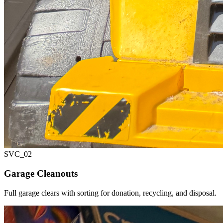
SVC_
02
Garage Cleanouts
Full garage clears with sorting for donation, recycling, and disposal.