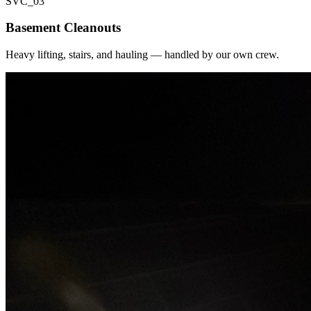
SVC_
03
Basement Cleanouts
Heavy lifting, stairs, and hauling — handled by our own crew.