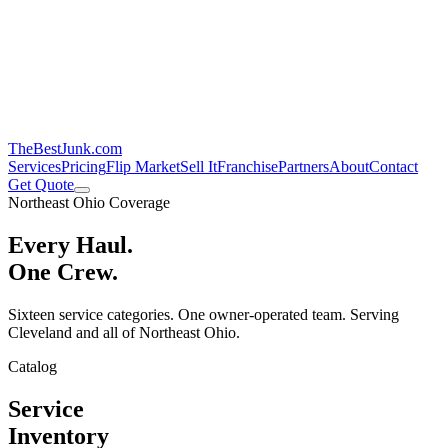
TheBestJunk
.com
Services
Pricing
Flip Market
Sell It
Franchise
Partners
About
Contact
Get Quote
Northeast Ohio Coverage
Every Haul.
One Crew.
Sixteen service categories. One owner-operated team. Serving
Cleveland and all of Northeast Ohio.
Catalog
Service
Inventory