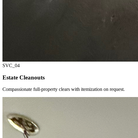
SVC_
04
Estate Cleanouts
Compassionate full-property clears with itemization on request.