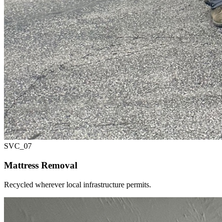
SVC_
07
Mattress Removal
Recycled wherever local infrastructure permits.