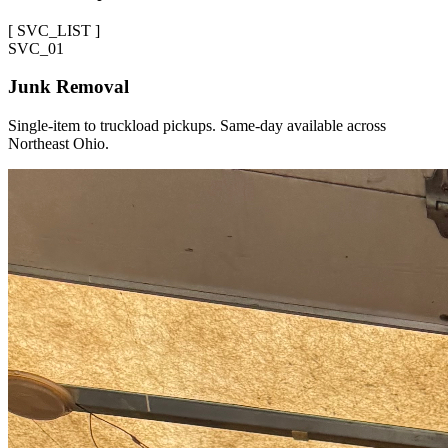
[
SVC_LIST
]
SVC_
01
Junk Removal
Single-item to truckload pickups. Same-day available across
Northeast Ohio.