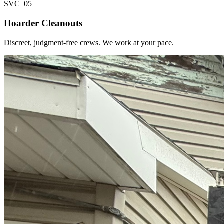
SVC_
05
Hoarder Cleanouts
Discreet, judgment-free crews. We work at your pace.