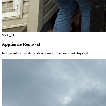
SVC_
06
Appliance Removal
Refrigerators, washers, dryers — EPA-compliant disposal.