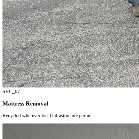
SVC_
07
Mattress Removal
Recycled wherever local infrastructure permits.