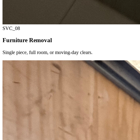
SVC_
08
Furniture Removal
Single piece, full room, or moving-day clears.