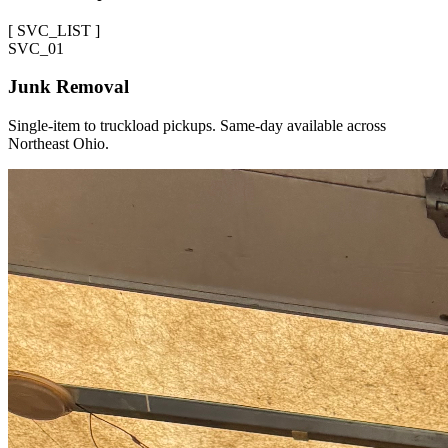
[
SVC_LIST
]
SVC_
01
Junk Removal
Single-item to truckload pickups. Same-day available across
Northeast Ohio.