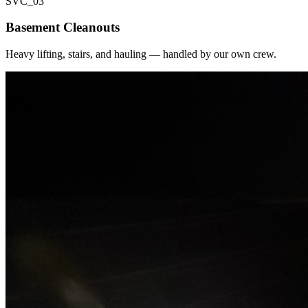
SVC_
03
Basement Cleanouts
Heavy lifting, stairs, and hauling — handled by our own crew.