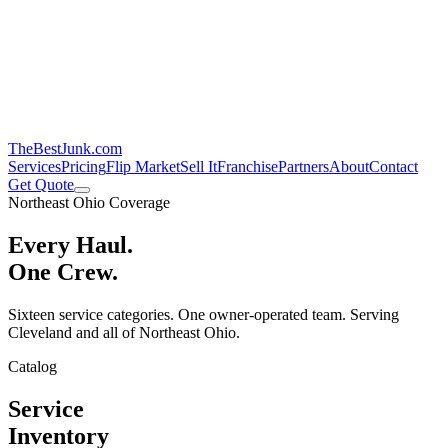
TheBestJunk
.com
Services
Pricing
Flip Market
Sell It
Franchise
Partners
About
Contact
Get Quote
Northeast Ohio Coverage
Every Haul.
One Crew.
Sixteen service categories. One owner-operated team. Serving
Cleveland and all of Northeast Ohio.
Catalog
Service
Inventory