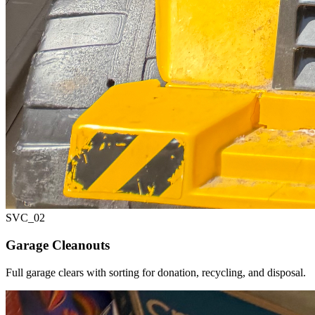
SVC_
02
Garage Cleanouts
Full garage clears with sorting for donation, recycling, and disposal.