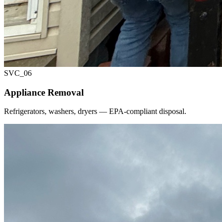
SVC_
06
Appliance Removal
Refrigerators, washers, dryers — EPA-compliant disposal.