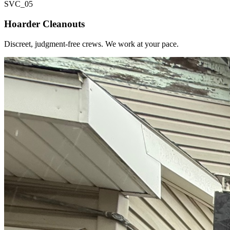
SVC_
05
Hoarder Cleanouts
Discreet, judgment-free crews. We work at your pace.