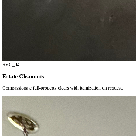
SVC_
04
Estate Cleanouts
Compassionate full-property clears with itemization on request.