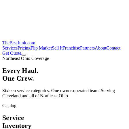
TheBestJunk
.com
Services
Pricing
Flip Market
Sell It
Franchise
Partners
About
Contact
Get Quote
Northeast Ohio Coverage
Every Haul.
One Crew.
Sixteen service categories. One owner-operated team. Serving
Cleveland and all of Northeast Ohio.
Catalog
Service
Inventory