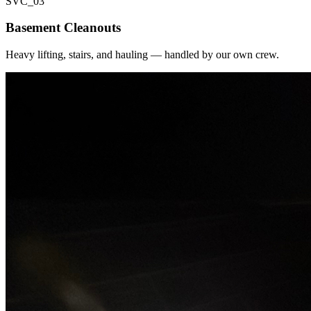
SVC_
03
Basement Cleanouts
Heavy lifting, stairs, and hauling — handled by our own crew.