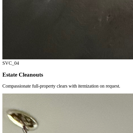
SVC_
04
Estate Cleanouts
Compassionate full-property clears with itemization on request.