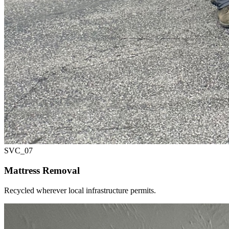
SVC_
07
Mattress Removal
Recycled wherever local infrastructure permits.