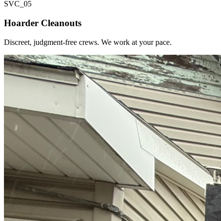
SVC_
05
Hoarder Cleanouts
Discreet, judgment-free crews. We work at your pace.