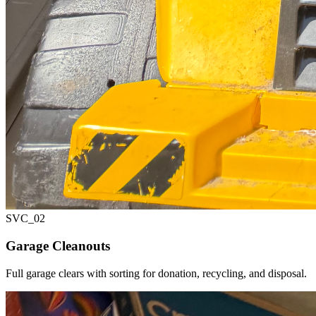
SVC_
02
Garage Cleanouts
Full garage clears with sorting for donation, recycling, and disposal.