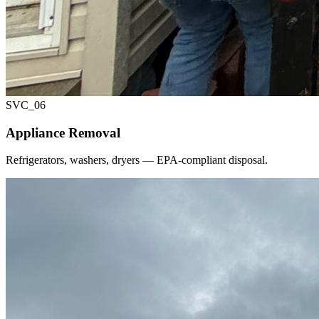
SVC_
06
Appliance Removal
Refrigerators, washers, dryers — EPA-compliant disposal.