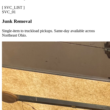
[
SVC_LIST
]
SVC_
01
Junk Removal
Single-item to truckload pickups. Same-day available across
Northeast Ohio.