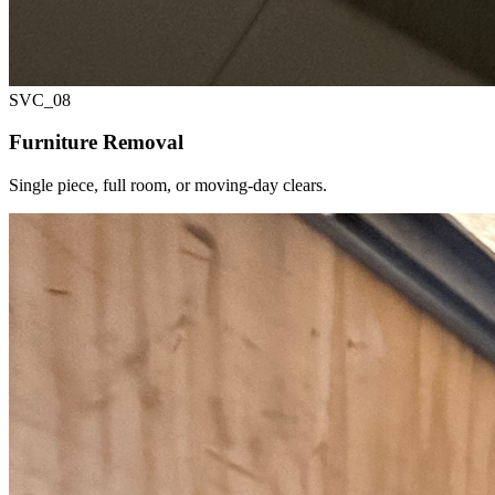
SVC_
08
Furniture Removal
Single piece, full room, or moving-day clears.