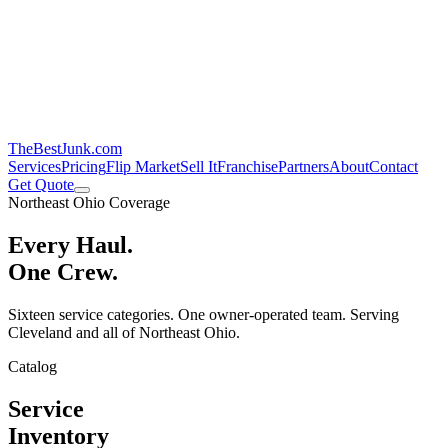
TheBestJunk
.com
Services
Pricing
Flip Market
Sell It
Franchise
Partners
About
Contact
Get Quote
Northeast Ohio Coverage
Every Haul.
One Crew.
Sixteen service categories. One owner-operated team. Serving
Cleveland and all of Northeast Ohio.
Catalog
Service
Inventory