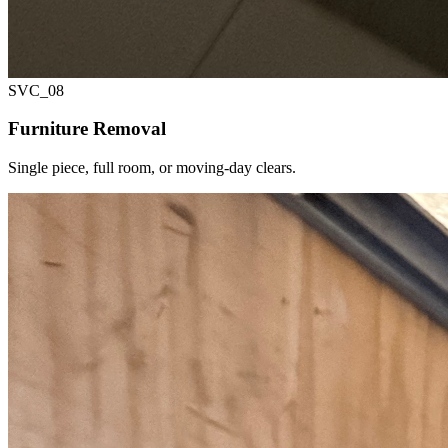
SVC_
08
Furniture Removal
Single piece, full room, or moving-day clears.