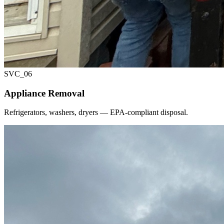
SVC_
06
Appliance Removal
Refrigerators, washers, dryers — EPA-compliant disposal.