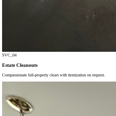
SVC_
04
Estate Cleanouts
Compassionate full-property clears with itemization on request.