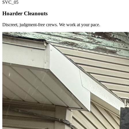
SVC_
05
Hoarder Cleanouts
Discreet, judgment-free crews. We work at your pace.