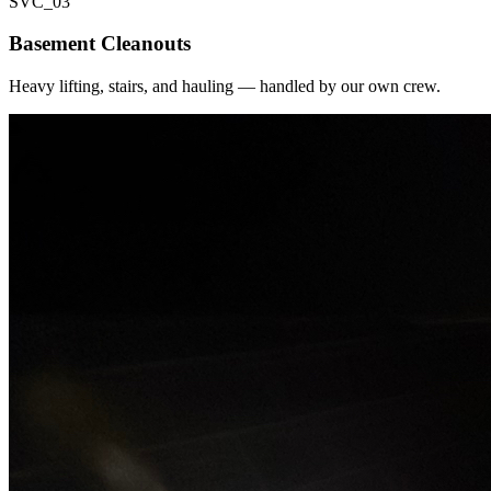
SVC_
03
Basement Cleanouts
Heavy lifting, stairs, and hauling — handled by our own crew.