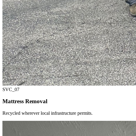
SVC_
07
Mattress Removal
Recycled wherever local infrastructure permits.