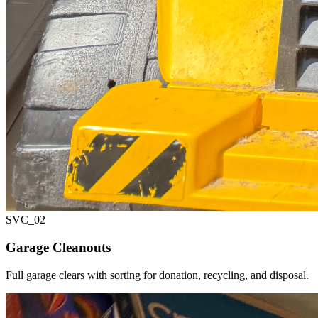
SVC_
02
Garage Cleanouts
Full garage clears with sorting for donation, recycling, and disposal.