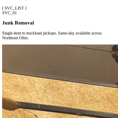
[
SVC_LIST
]
SVC_
01
Junk Removal
Single-item to truckload pickups. Same-day available across
Northeast Ohio.