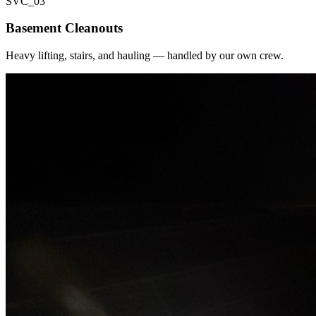
SVC_
03
Basement Cleanouts
Heavy lifting, stairs, and hauling — handled by our own crew.