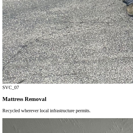
SVC_
07
Mattress Removal
Recycled wherever local infrastructure permits.