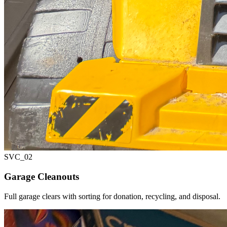
SVC_
02
Garage Cleanouts
Full garage clears with sorting for donation, recycling, and disposal.