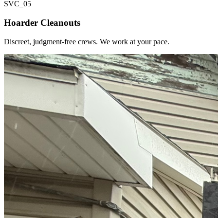
SVC_
05
Hoarder Cleanouts
Discreet, judgment-free crews. We work at your pace.