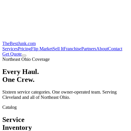
TheBestJunk
.com
Services
Pricing
Flip Market
Sell It
Franchise
Partners
About
Contact
Get Quote
Northeast Ohio Coverage
Every Haul.
One Crew.
Sixteen service categories. One owner-operated team. Serving
Cleveland and all of Northeast Ohio.
Catalog
Service
Inventory