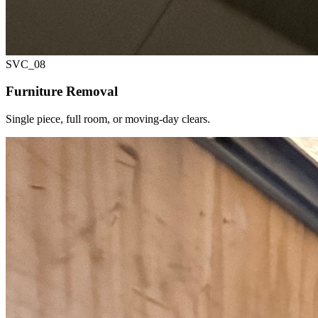
SVC_
08
Furniture Removal
Single piece, full room, or moving-day clears.