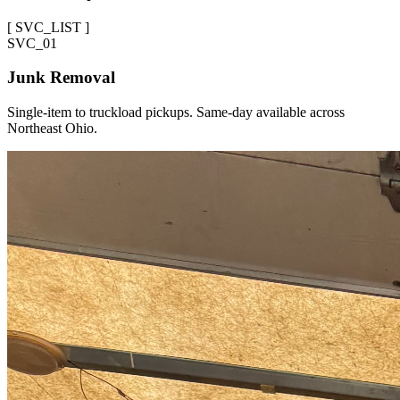
[
SVC_LIST
]
SVC_
01
Junk Removal
Single-item to truckload pickups. Same-day available across
Northeast Ohio.