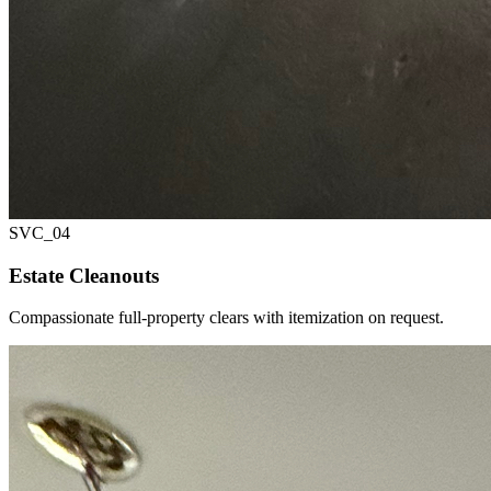
SVC_
04
Estate Cleanouts
Compassionate full-property clears with itemization on request.