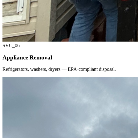
SVC_
06
Appliance Removal
Refrigerators, washers, dryers — EPA-compliant disposal.