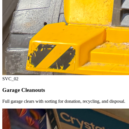
SVC_
02
Garage Cleanouts
Full garage clears with sorting for donation, recycling, and disposal.