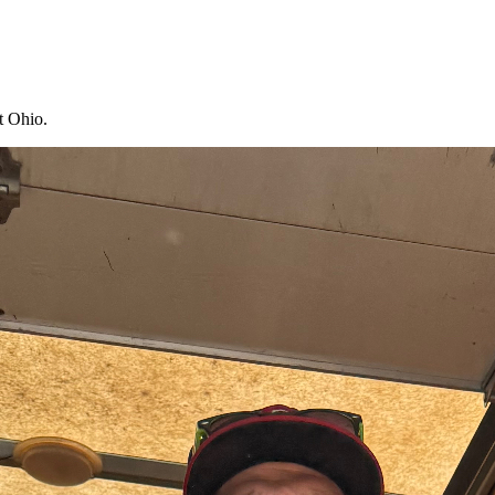
t Ohio.