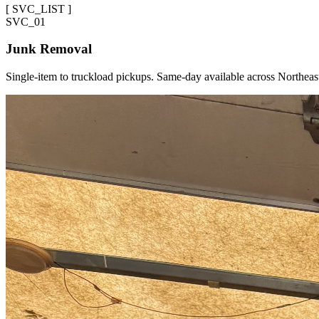
[
SVC_LIST
]
SVC_
01
Junk Removal
Single-item to truckload pickups. Same-day available across Northeas