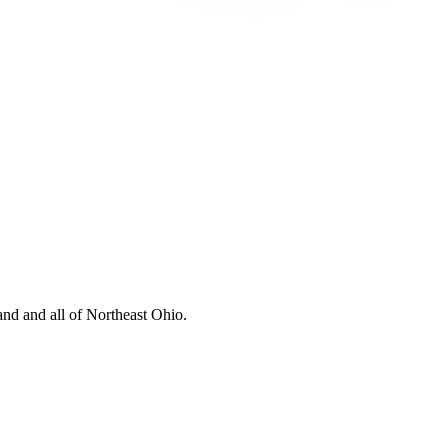
nd and all of Northeast Ohio.