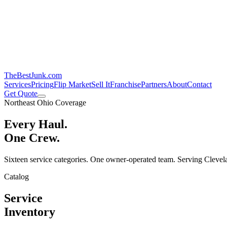
TheBestJunk
.com
Services
Pricing
Flip Market
Sell It
Franchise
Partners
About
Contact
Get Quote
Northeast Ohio Coverage
Every Haul.
One Crew.
Sixteen service categories. One owner-operated team. Serving Clevela
Catalog
Service
Inventory