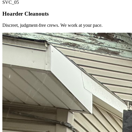
SVC_
05
Hoarder Cleanouts
Discreet, judgment-free crews. We work at your pace.