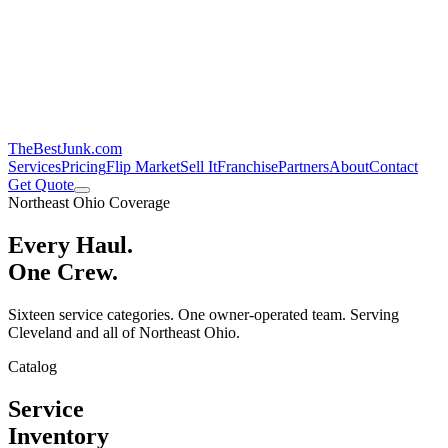
TheBestJunk
.com
Services
Pricing
Flip Market
Sell It
Franchise
Partners
About
Contact
Get Quote
Northeast Ohio Coverage
Every Haul.
One Crew.
Sixteen service categories. One owner-operated team. Serving
Cleveland and all of Northeast Ohio.
Catalog
Service
Inventory