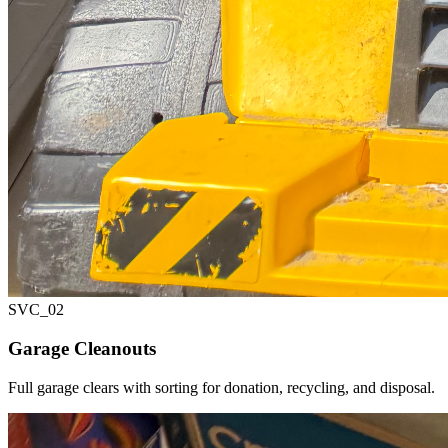
SVC_
02
Garage Cleanouts
Full garage clears with sorting for donation, recycling, and disposal.