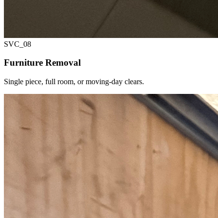
SVC_
08
Furniture Removal
Single piece, full room, or moving-day clears.