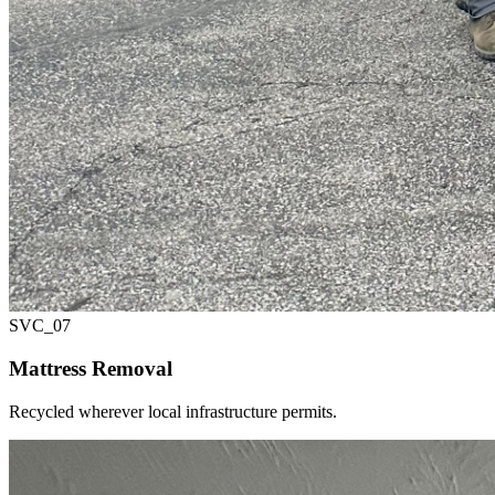
SVC_
07
Mattress Removal
Recycled wherever local infrastructure permits.