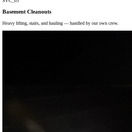
SVC_
03
Basement Cleanouts
Heavy lifting, stairs, and hauling — handled by our own crew.