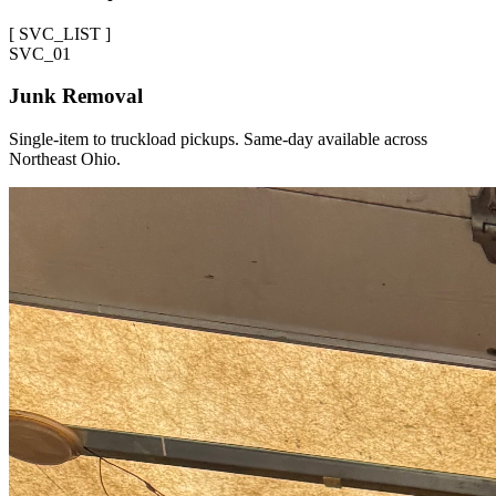
[
SVC_LIST
]
SVC_
01
Junk Removal
Single-item to truckload pickups. Same-day available across
Northeast Ohio.