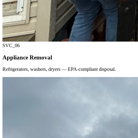
SVC_
06
Appliance Removal
Refrigerators, washers, dryers — EPA-compliant disposal.