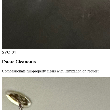
SVC_
04
Estate Cleanouts
Compassionate full-property clears with itemization on request.