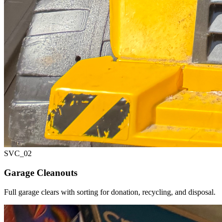
SVC_
02
Garage Cleanouts
Full garage clears with sorting for donation, recycling, and disposal.