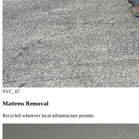
SVC_
07
Mattress Removal
Recycled wherever local infrastructure permits.