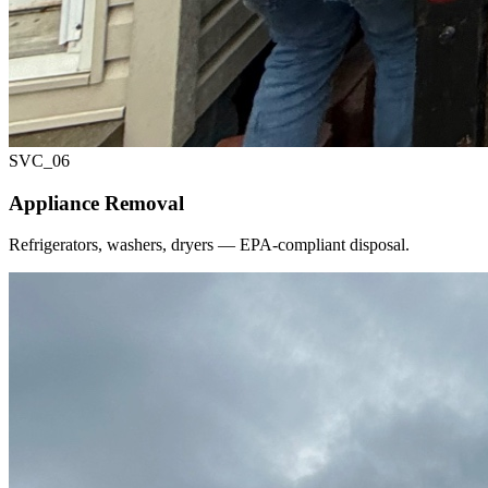
SVC_
06
Appliance Removal
Refrigerators, washers, dryers — EPA-compliant disposal.