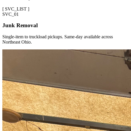
[
SVC_LIST
]
SVC_
01
Junk Removal
Single-item to truckload pickups. Same-day available across
Northeast Ohio.