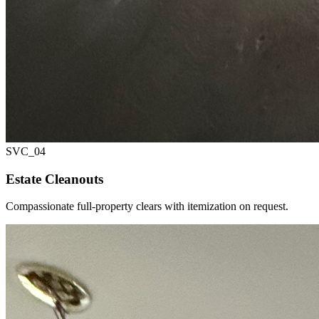
SVC_
04
Estate Cleanouts
Compassionate full-property clears with itemization on request.