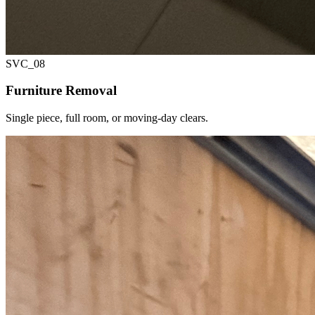
SVC_
08
Furniture Removal
Single piece, full room, or moving-day clears.