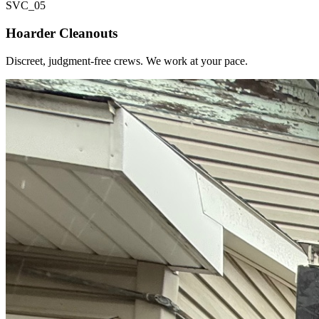
SVC_
05
Hoarder Cleanouts
Discreet, judgment-free crews. We work at your pace.