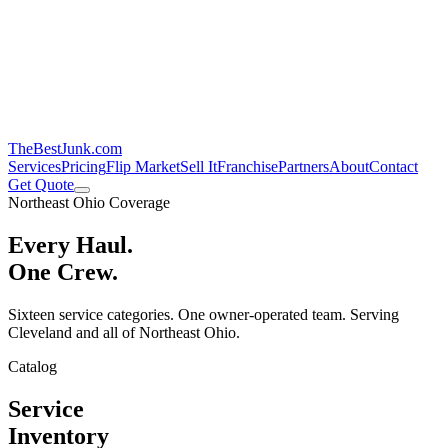
TheBestJunk
.com
Services
Pricing
Flip Market
Sell It
Franchise
Partners
About
Contact
Get Quote
Northeast Ohio Coverage
Every Haul.
One Crew.
Sixteen service categories. One owner-operated team. Serving
Cleveland and all of Northeast Ohio.
Catalog
Service
Inventory