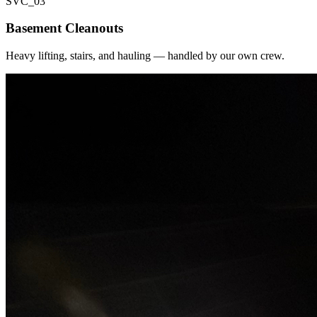
SVC_
03
Basement Cleanouts
Heavy lifting, stairs, and hauling — handled by our own crew.