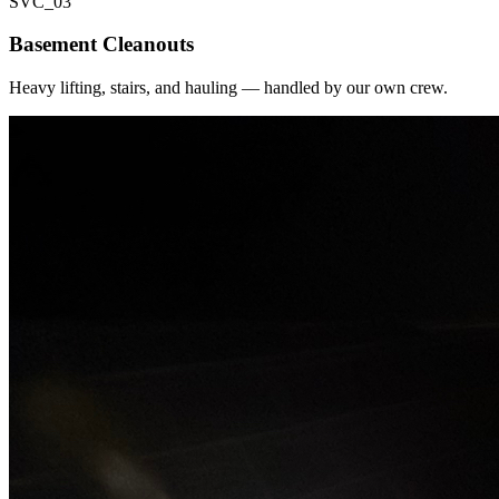
SVC_
03
Basement Cleanouts
Heavy lifting, stairs, and hauling — handled by our own crew.