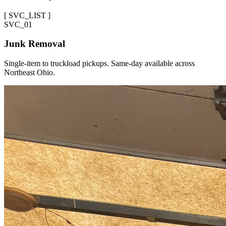
[
SVC_LIST
]
SVC_
01
Junk Removal
Single-item to truckload pickups. Same-day available across
Northeast Ohio.