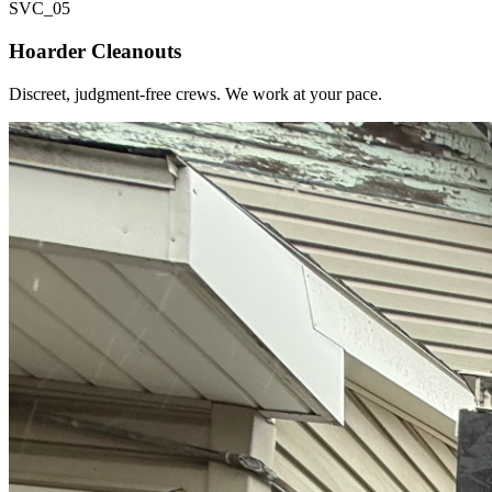
SVC_
05
Hoarder Cleanouts
Discreet, judgment-free crews. We work at your pace.