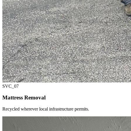
SVC_
07
Mattress Removal
Recycled wherever local infrastructure permits.