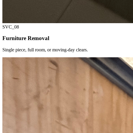
SVC_
08
Furniture Removal
Single piece, full room, or moving-day clears.