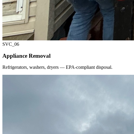
SVC_
06
Appliance Removal
Refrigerators, washers, dryers — EPA-compliant disposal.