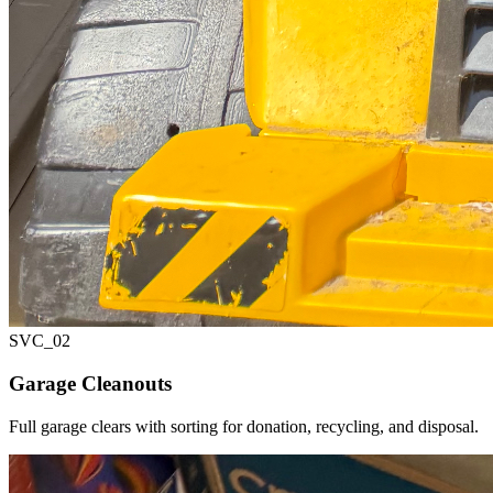
SVC_
02
Garage Cleanouts
Full garage clears with sorting for donation, recycling, and disposal.