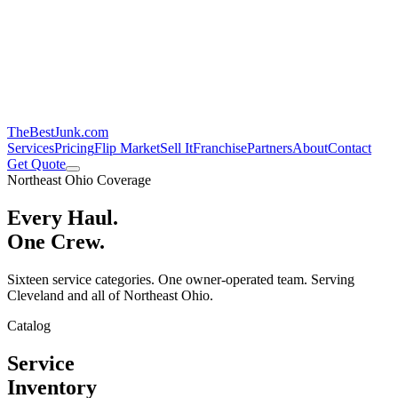
TheBestJunk
.com
Services
Pricing
Flip Market
Sell It
Franchise
Partners
About
Contact
Get Quote
Northeast Ohio Coverage
Every Haul.
One Crew.
Sixteen service categories. One owner-operated team. Serving
Cleveland and all of Northeast Ohio.
Catalog
Service
Inventory