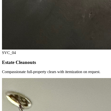
SVC_
04
Estate Cleanouts
Compassionate full-property clears with itemization on request.