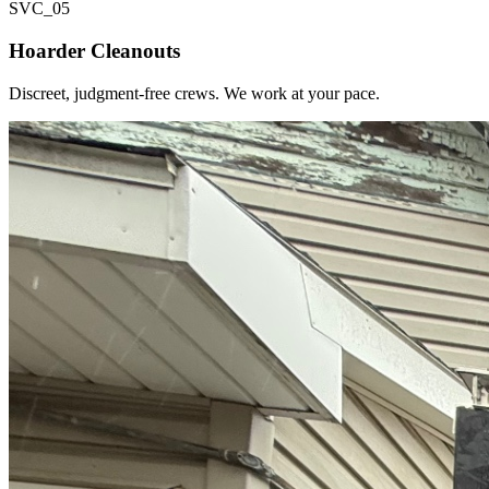
SVC_
05
Hoarder Cleanouts
Discreet, judgment-free crews. We work at your pace.