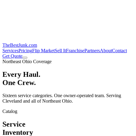
TheBestJunk
.com
Services
Pricing
Flip Market
Sell It
Franchise
Partners
About
Contact
Get Quote
Northeast Ohio Coverage
Every Haul.
One Crew.
Sixteen service categories. One owner-operated team. Serving
Cleveland and all of Northeast Ohio.
Catalog
Service
Inventory