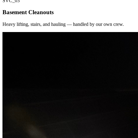
SVC_
03
Basement Cleanouts
Heavy lifting, stairs, and hauling — handled by our own crew.