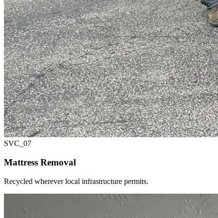
SVC_
07
Mattress Removal
Recycled wherever local infrastructure permits.