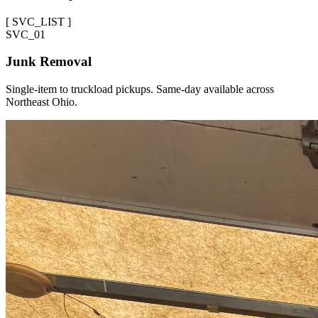
[
SVC_LIST
]
SVC_
01
Junk Removal
Single-item to truckload pickups. Same-day available across
Northeast Ohio.