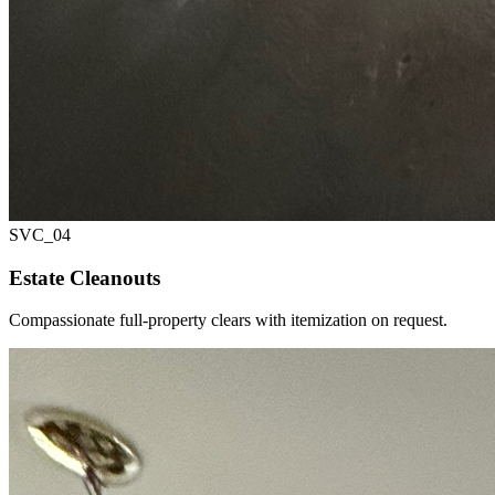
SVC_
04
Estate Cleanouts
Compassionate full-property clears with itemization on request.