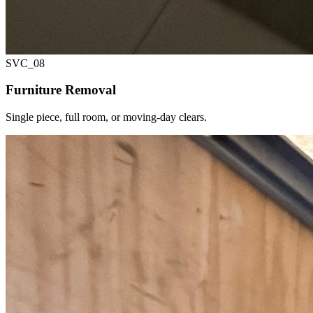
SVC_
08
Furniture Removal
Single piece, full room, or moving-day clears.