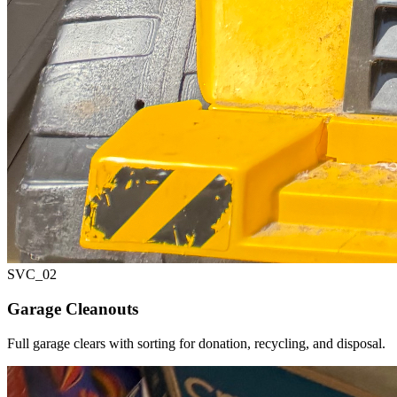
SVC_
02
Garage Cleanouts
Full garage clears with sorting for donation, recycling, and disposal.