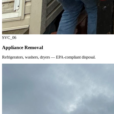
SVC_
06
Appliance Removal
Refrigerators, washers, dryers — EPA-compliant disposal.