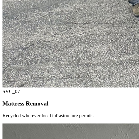
SVC_
07
Mattress Removal
Recycled wherever local infrastructure permits.