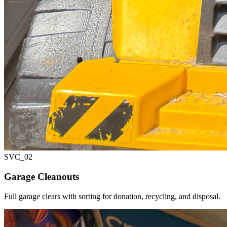
SVC_
02
Garage Cleanouts
Full garage clears with sorting for donation, recycling, and disposal.