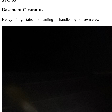
SVC_
03
Basement Cleanouts
Heavy lifting, stairs, and hauling — handled by our own crew.