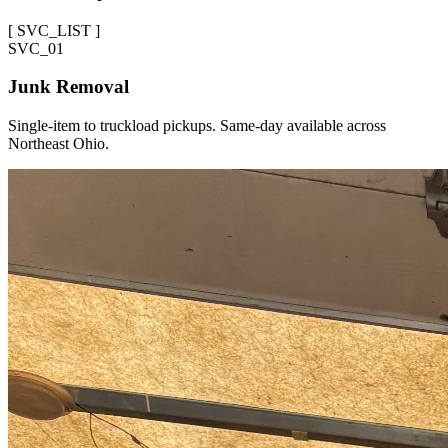
[
SVC_LIST
]
SVC_
01
Junk Removal
Single-item to truckload pickups. Same-day available across
Northeast Ohio.