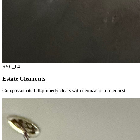
SVC_
04
Estate Cleanouts
Compassionate full-property clears with itemization on request.