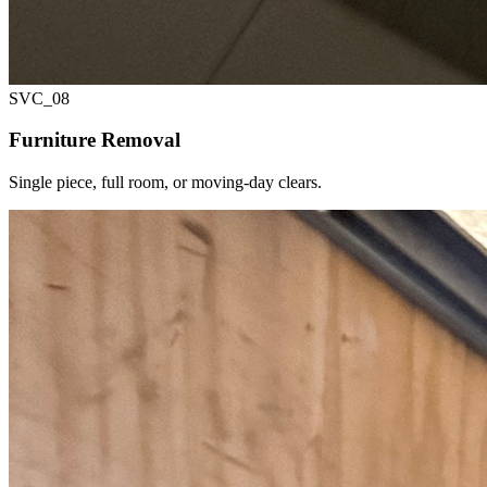
SVC_
08
Furniture Removal
Single piece, full room, or moving-day clears.