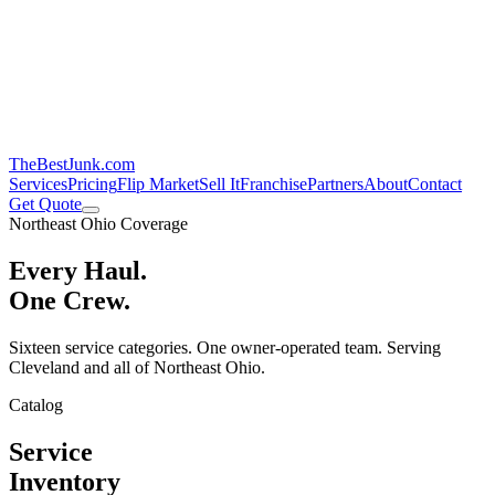
TheBestJunk
.com
Services
Pricing
Flip Market
Sell It
Franchise
Partners
About
Contact
Get Quote
Northeast Ohio Coverage
Every Haul.
One Crew.
Sixteen service categories. One owner-operated team. Serving
Cleveland and all of Northeast Ohio.
Catalog
Service
Inventory