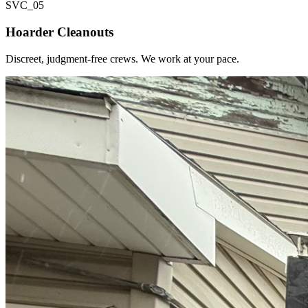
SVC_
05
Hoarder Cleanouts
Discreet, judgment-free crews. We work at your pace.