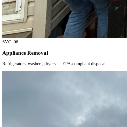
SVC_
06
Appliance Removal
Refrigerators, washers, dryers — EPA-compliant disposal.