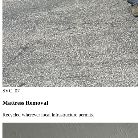
SVC_
07
Mattress Removal
Recycled wherever local infrastructure permits.