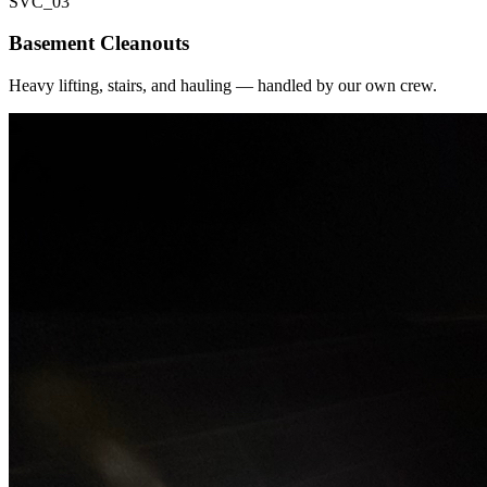
SVC_
03
Basement Cleanouts
Heavy lifting, stairs, and hauling — handled by our own crew.