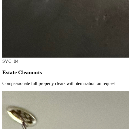
SVC_
04
Estate Cleanouts
Compassionate full-property clears with itemization on request.