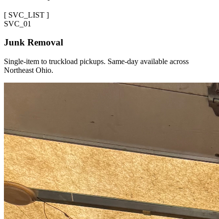
[
SVC_LIST
]
SVC_
01
Junk Removal
Single-item to truckload pickups. Same-day available across
Northeast Ohio.