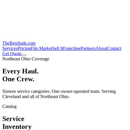
TheBestJunk
.com
Services
Pricing
Flip Market
Sell It
Franchise
Partners
About
Contact
Get Quote
Northeast Ohio Coverage
Every Haul.
One Crew.
Sixteen service categories. One owner-operated team. Serving
Cleveland and all of Northeast Ohio.
Catalog
Service
Inventory