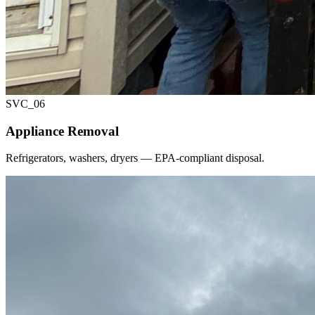
SVC_
06
Appliance Removal
Refrigerators, washers, dryers — EPA-compliant disposal.