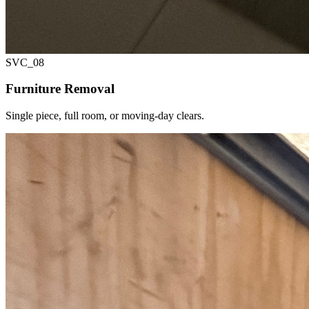
SVC_
08
Furniture Removal
Single piece, full room, or moving-day clears.