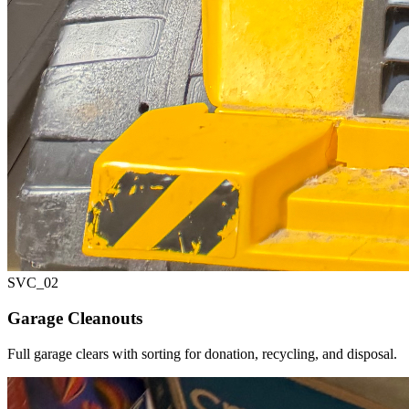
SVC_
02
Garage Cleanouts
Full garage clears with sorting for donation, recycling, and disposal.