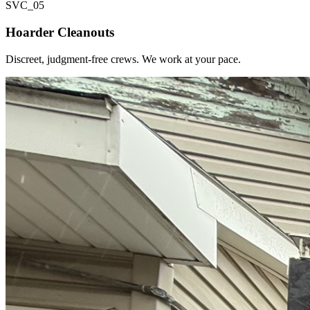
SVC_
05
Hoarder Cleanouts
Discreet, judgment-free crews. We work at your pace.