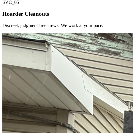
SVC_
05
Hoarder Cleanouts
Discreet, judgment-free crews. We work at your pace.