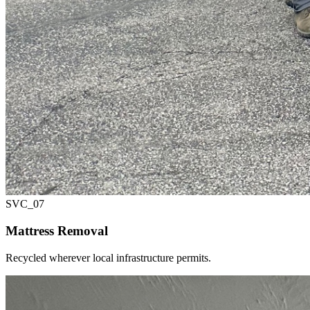
SVC_
07
Mattress Removal
Recycled wherever local infrastructure permits.