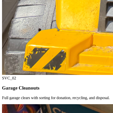
SVC_
02
Garage Cleanouts
Full garage clears with sorting for donation, recycling, and disposal.