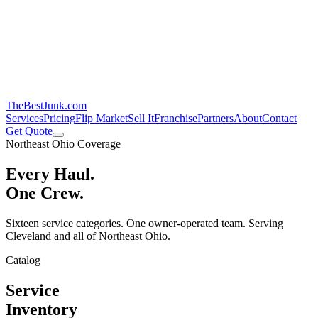
TheBestJunk
.com
Services
Pricing
Flip Market
Sell It
Franchise
Partners
About
Contact
Get Quote
Northeast Ohio Coverage
Every Haul.
One Crew.
Sixteen service categories. One owner-operated team. Serving
Cleveland and all of Northeast Ohio.
Catalog
Service
Inventory