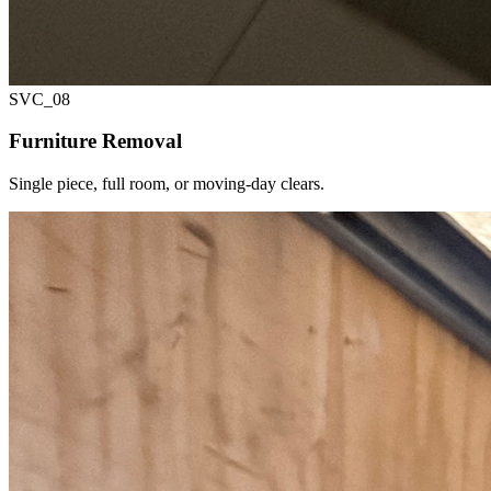
SVC_
08
Furniture Removal
Single piece, full room, or moving-day clears.