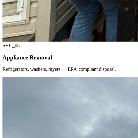
SVC_
06
Appliance Removal
Refrigerators, washers, dryers — EPA-compliant disposal.