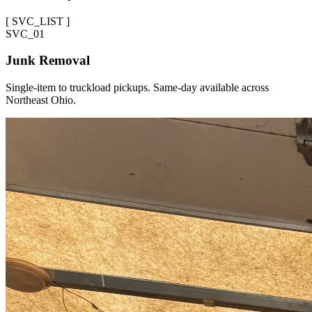
[
SVC_LIST
]
SVC_
01
Junk Removal
Single-item to truckload pickups. Same-day available across
Northeast Ohio.