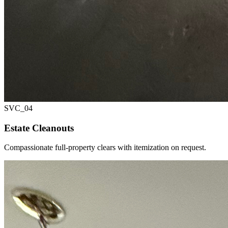
SVC_
04
Estate Cleanouts
Compassionate full-property clears with itemization on request.