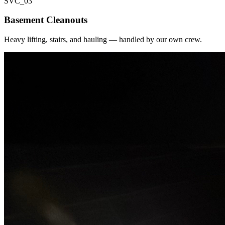
SVC_
03
Basement Cleanouts
Heavy lifting, stairs, and hauling — handled by our own crew.