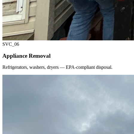
SVC_
06
Appliance Removal
Refrigerators, washers, dryers — EPA-compliant disposal.