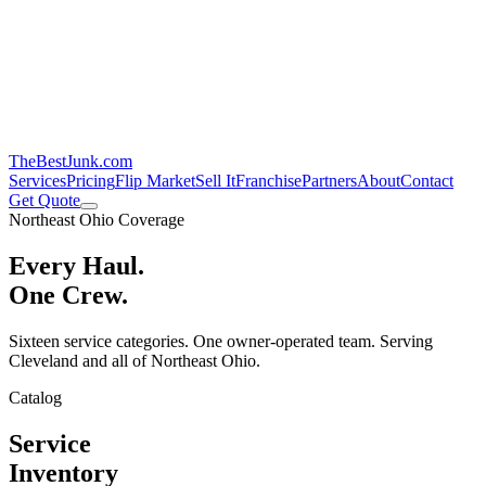
TheBestJunk
.com
Services
Pricing
Flip Market
Sell It
Franchise
Partners
About
Contact
Get Quote
Northeast Ohio Coverage
Every Haul.
One Crew.
Sixteen service categories. One owner-operated team. Serving
Cleveland and all of Northeast Ohio.
Catalog
Service
Inventory