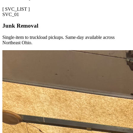
[
SVC_LIST
]
SVC_
01
Junk Removal
Single-item to truckload pickups. Same-day available across
Northeast Ohio.