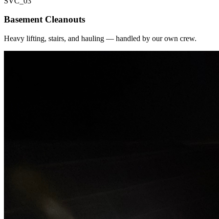
SVC_
03
Basement Cleanouts
Heavy lifting, stairs, and hauling — handled by our own crew.