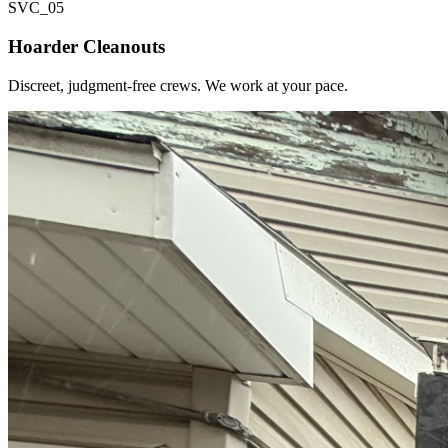
SVC_
05
Hoarder Cleanouts
Discreet, judgment-free crews. We work at your pace.