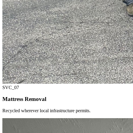
SVC_
07
Mattress Removal
Recycled wherever local infrastructure permits.