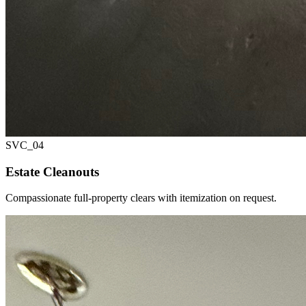
SVC_
04
Estate Cleanouts
Compassionate full-property clears with itemization on request.