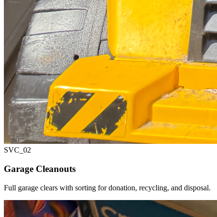
SVC_
02
Garage Cleanouts
Full garage clears with sorting for donation, recycling, and disposal.