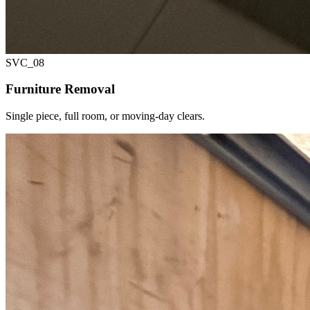
SVC_
08
Furniture Removal
Single piece, full room, or moving-day clears.