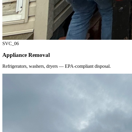
SVC_
06
Appliance Removal
Refrigerators, washers, dryers — EPA-compliant disposal.