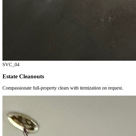
SVC_
04
Estate Cleanouts
Compassionate full-property clears with itemization on request.