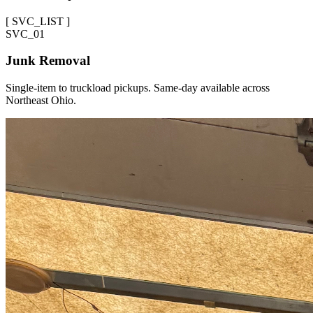
[
SVC_LIST
]
SVC_
01
Junk Removal
Single-item to truckload pickups. Same-day available across
Northeast Ohio.