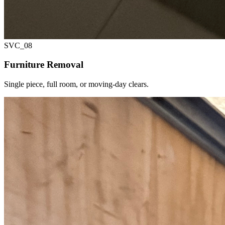
SVC_
08
Furniture Removal
Single piece, full room, or moving-day clears.