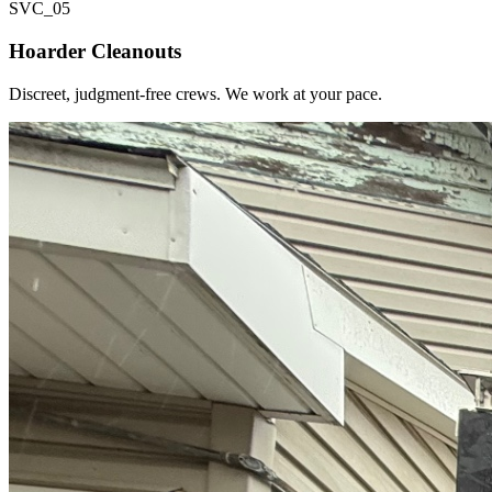
SVC_
05
Hoarder Cleanouts
Discreet, judgment-free crews. We work at your pace.