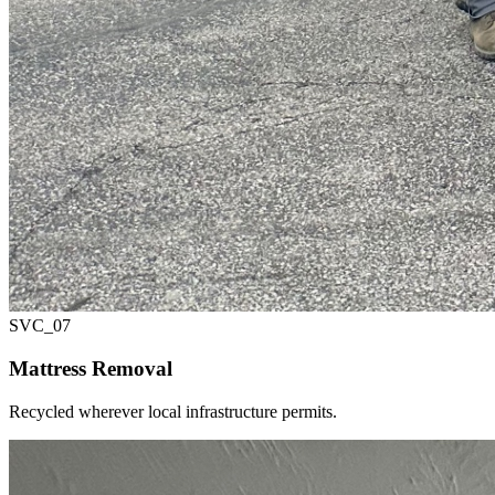
SVC_
07
Mattress Removal
Recycled wherever local infrastructure permits.