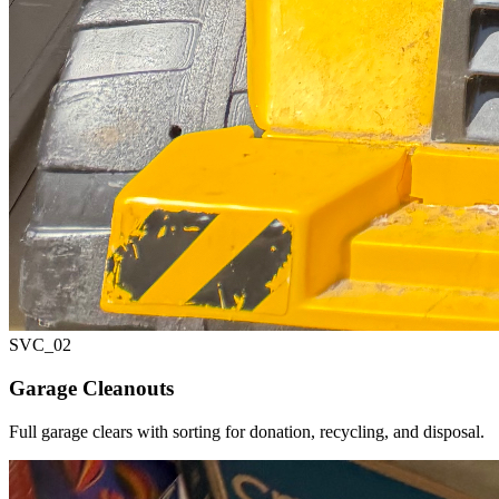
SVC_
02
Garage Cleanouts
Full garage clears with sorting for donation, recycling, and disposal.