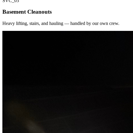
SVC_
03
Basement Cleanouts
Heavy lifting, stairs, and hauling — handled by our own crew.