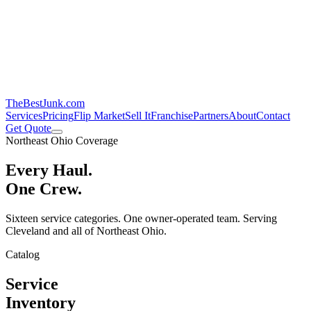
TheBestJunk
.com
Services
Pricing
Flip Market
Sell It
Franchise
Partners
About
Contact
Get Quote
Northeast Ohio Coverage
Every Haul.
One Crew.
Sixteen service categories. One owner-operated team. Serving
Cleveland and all of Northeast Ohio.
Catalog
Service
Inventory