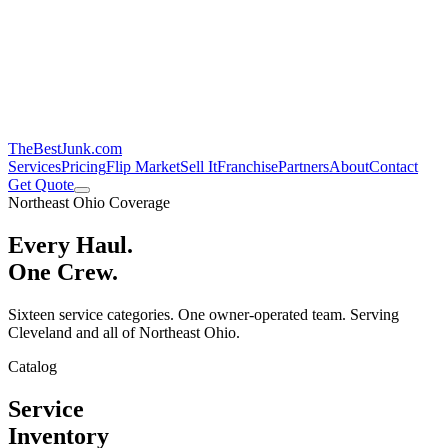
TheBestJunk
.com
Services
Pricing
Flip Market
Sell It
Franchise
Partners
About
Contact
Get Quote
Northeast Ohio Coverage
Every Haul.
One Crew.
Sixteen service categories. One owner-operated team. Serving
Cleveland and all of Northeast Ohio.
Catalog
Service
Inventory