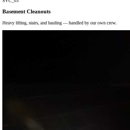
SVC_
03
Basement Cleanouts
Heavy lifting, stairs, and hauling — handled by our own crew.