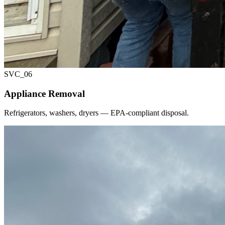
SVC_
06
Appliance Removal
Refrigerators, washers, dryers — EPA-compliant disposal.