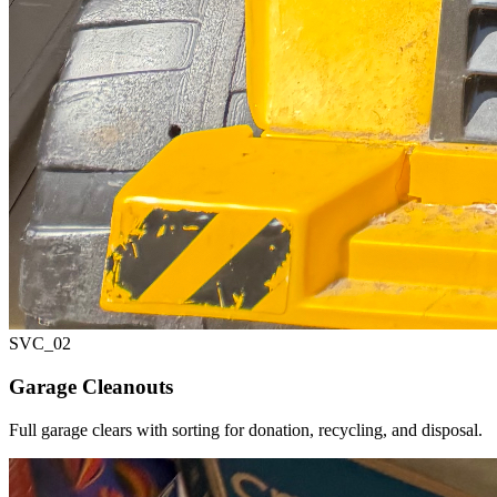
SVC_
02
Garage Cleanouts
Full garage clears with sorting for donation, recycling, and disposal.