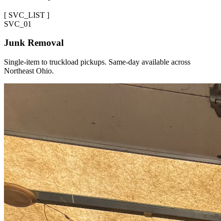
[
SVC_LIST
]
SVC_
01
Junk Removal
Single-item to truckload pickups. Same-day available across
Northeast Ohio.