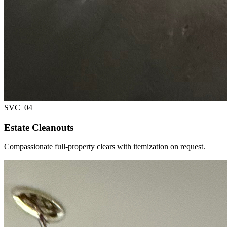
SVC_
04
Estate Cleanouts
Compassionate full-property clears with itemization on request.