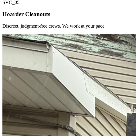
SVC_
05
Hoarder Cleanouts
Discreet, judgment-free crews. We work at your pace.