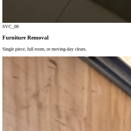
SVC_
08
Furniture Removal
Single piece, full room, or moving-day clears.