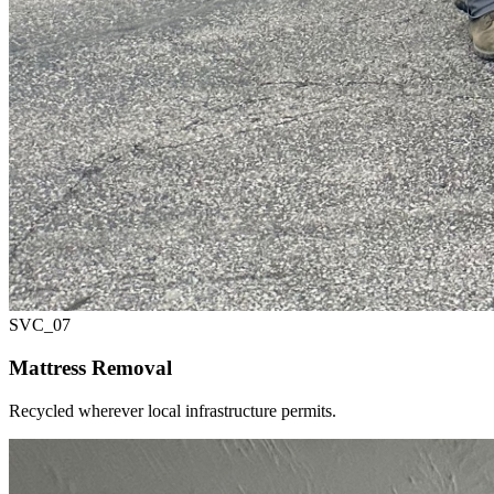
SVC_
07
Mattress Removal
Recycled wherever local infrastructure permits.