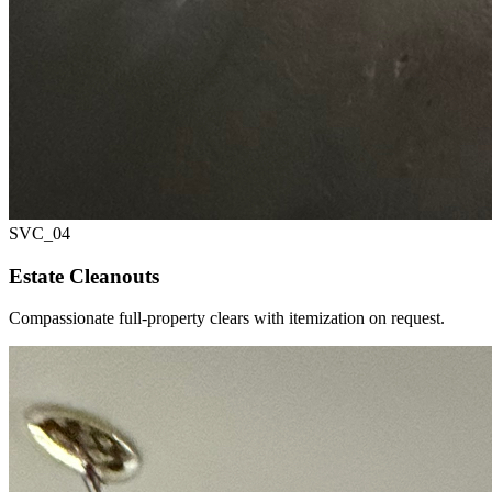
SVC_
04
Estate Cleanouts
Compassionate full-property clears with itemization on request.