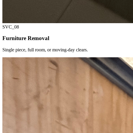
SVC_
08
Furniture Removal
Single piece, full room, or moving-day clears.