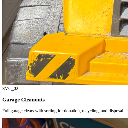
SVC_
02
Garage Cleanouts
Full garage clears with sorting for donation, recycling, and disposal.