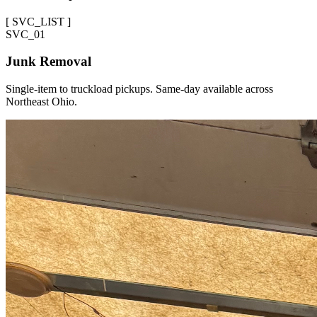
[
SVC_LIST
]
SVC_
01
Junk Removal
Single-item to truckload pickups. Same-day available across
Northeast Ohio.