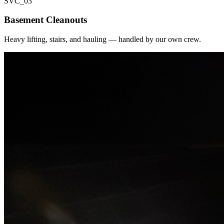
SVC_
03
Basement Cleanouts
Heavy lifting, stairs, and hauling — handled by our own crew.