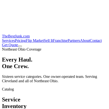
TheBestJunk
.com
Services
Pricing
Flip Market
Sell It
Franchise
Partners
About
Contact
Get Quote
Northeast Ohio Coverage
Every Haul.
One Crew.
Sixteen service categories. One owner-operated team. Serving
Cleveland and all of Northeast Ohio.
Catalog
Service
Inventory