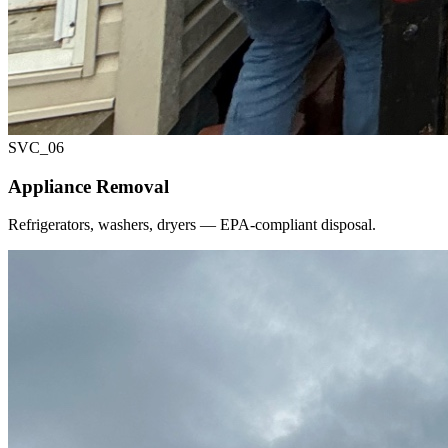
SVC_
06
Appliance Removal
Refrigerators, washers, dryers — EPA-compliant disposal.