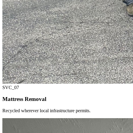
SVC_
07
Mattress Removal
Recycled wherever local infrastructure permits.