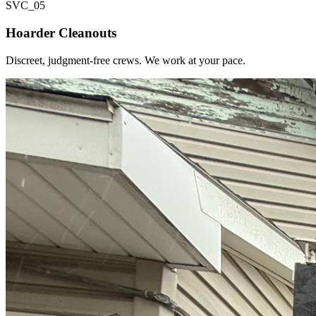
SVC_
05
Hoarder Cleanouts
Discreet, judgment-free crews. We work at your pace.