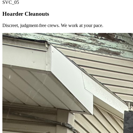
SVC_
05
Hoarder Cleanouts
Discreet, judgment-free crews. We work at your pace.