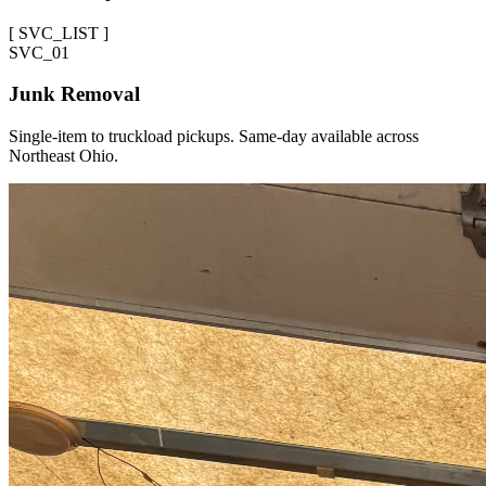
[
SVC_LIST
]
SVC_
01
Junk Removal
Single-item to truckload pickups. Same-day available across
Northeast Ohio.