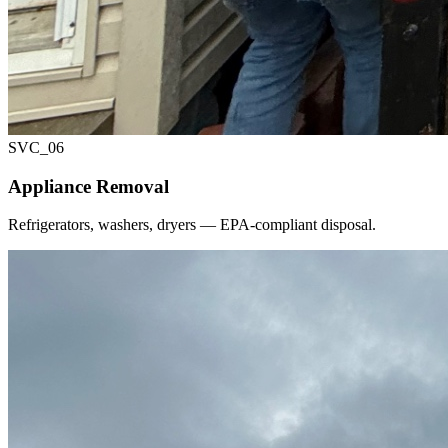
SVC_
06
Appliance Removal
Refrigerators, washers, dryers — EPA-compliant disposal.