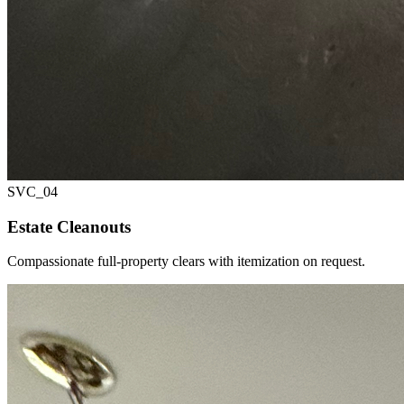
SVC_
04
Estate Cleanouts
Compassionate full-property clears with itemization on request.