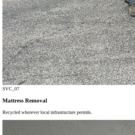
SVC_
07
Mattress Removal
Recycled wherever local infrastructure permits.