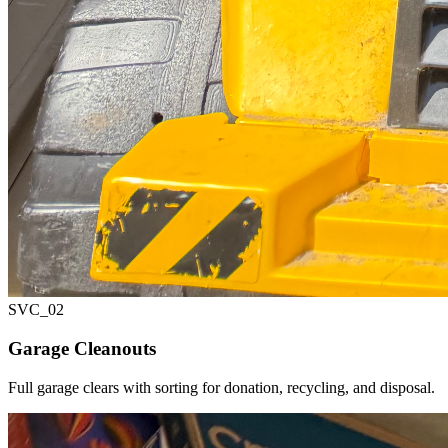
SVC_
02
Garage Cleanouts
Full garage clears with sorting for donation, recycling, and disposal.