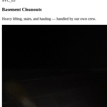
SVC_
03
Basement Cleanouts
Heavy lifting, stairs, and hauling — handled by our own crew.