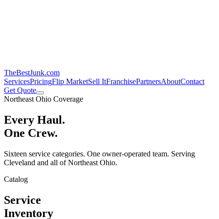
TheBestJunk
.com
Services
Pricing
Flip Market
Sell It
Franchise
Partners
About
Contact
Get Quote
Northeast Ohio Coverage
Every Haul.
One Crew.
Sixteen service categories. One owner-operated team. Serving
Cleveland and all of Northeast Ohio.
Catalog
Service
Inventory