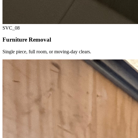
SVC_
08
Furniture Removal
Single piece, full room, or moving-day clears.