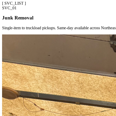
[
SVC_LIST
]
SVC_
01
Junk Removal
Single-item to truckload pickups. Same-day available across Northeas