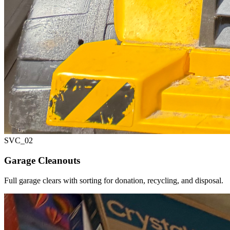
SVC_
02
Garage Cleanouts
Full garage clears with sorting for donation, recycling, and disposal.