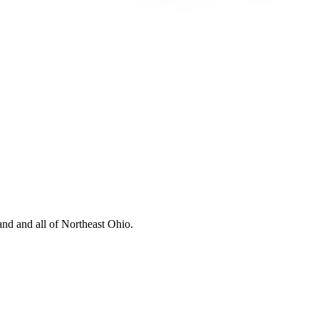
nd and all of Northeast Ohio.