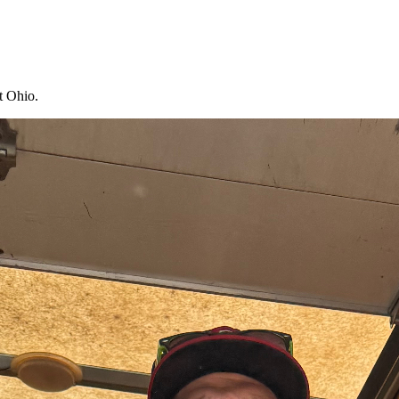
t Ohio.