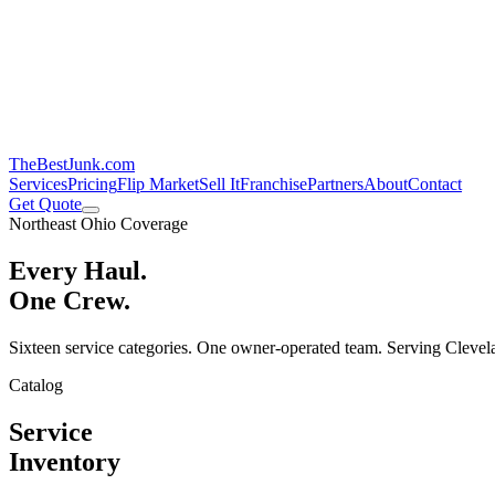
TheBestJunk
.com
Services
Pricing
Flip Market
Sell It
Franchise
Partners
About
Contact
Get Quote
Northeast Ohio Coverage
Every Haul.
One Crew.
Sixteen service categories. One owner-operated team. Serving Clevela
Catalog
Service
Inventory