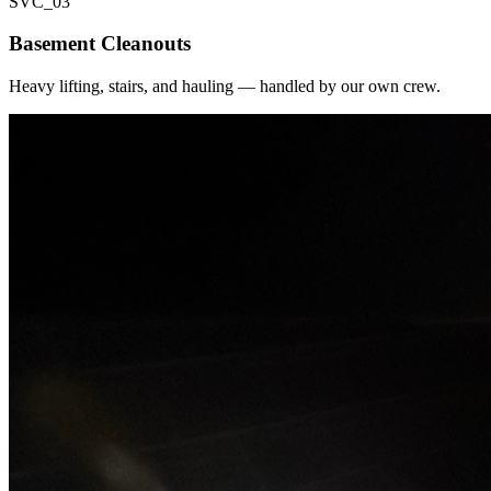
SVC_
03
Basement Cleanouts
Heavy lifting, stairs, and hauling — handled by our own crew.