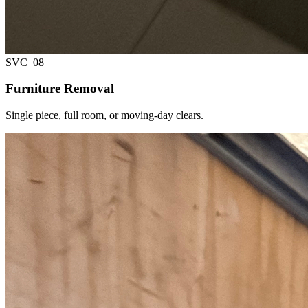
SVC_
08
Furniture Removal
Single piece, full room, or moving-day clears.