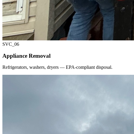
SVC_
06
Appliance Removal
Refrigerators, washers, dryers — EPA-compliant disposal.