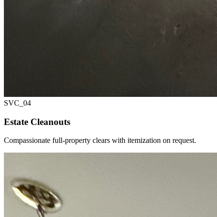
SVC_
04
Estate Cleanouts
Compassionate full-property clears with itemization on request.