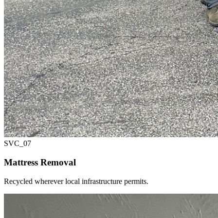
SVC_
07
Mattress Removal
Recycled wherever local infrastructure permits.