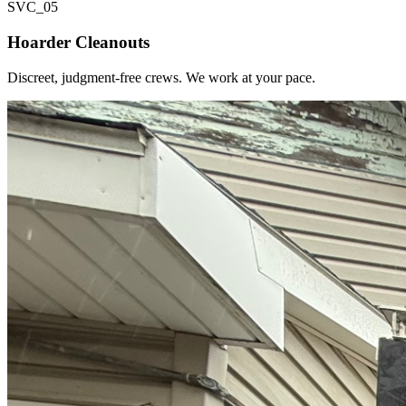
SVC_
05
Hoarder Cleanouts
Discreet, judgment-free crews. We work at your pace.