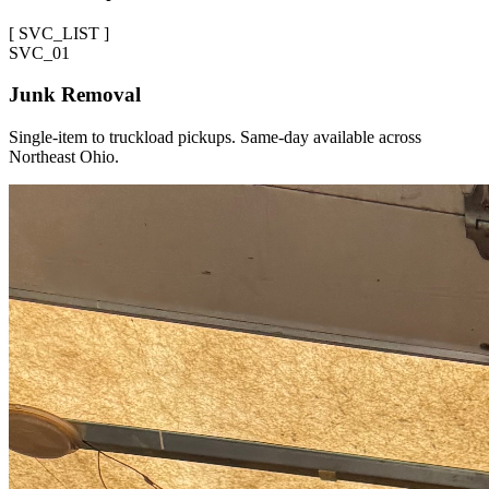
[
SVC_LIST
]
SVC_
01
Junk Removal
Single-item to truckload pickups. Same-day available across
Northeast Ohio.