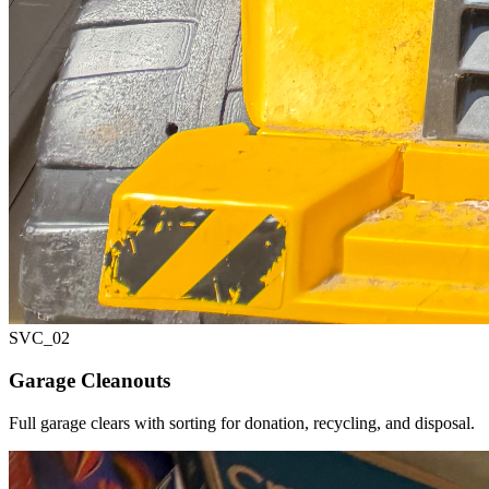
SVC_
02
Garage Cleanouts
Full garage clears with sorting for donation, recycling, and disposal.