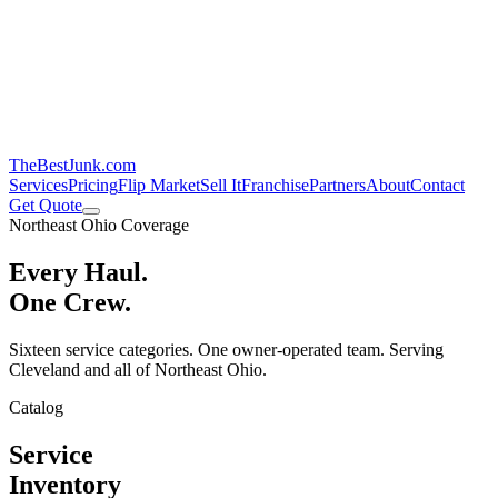
TheBestJunk
.com
Services
Pricing
Flip Market
Sell It
Franchise
Partners
About
Contact
Get Quote
Northeast Ohio Coverage
Every Haul.
One Crew.
Sixteen service categories. One owner-operated team. Serving
Cleveland and all of Northeast Ohio.
Catalog
Service
Inventory