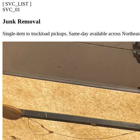
[
SVC_LIST
]
SVC_
01
Junk Removal
Single-item to truckload pickups. Same-day available across Northeas