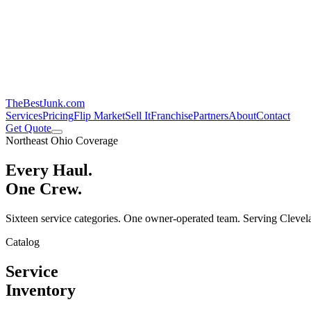
TheBestJunk
.com
Services
Pricing
Flip Market
Sell It
Franchise
Partners
About
Contact
Get Quote
Northeast Ohio Coverage
Every Haul.
One Crew.
Sixteen service categories. One owner-operated team. Serving Clevela
Catalog
Service
Inventory