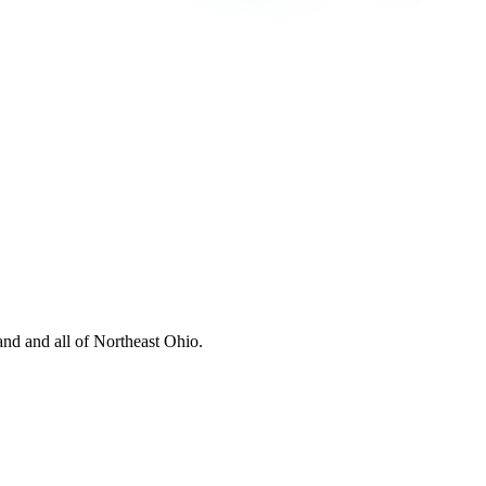
nd and all of Northeast Ohio.