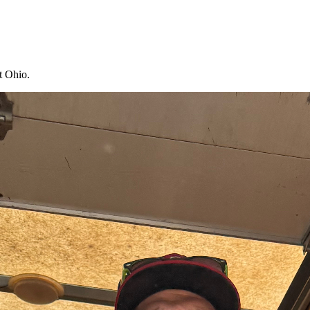
t Ohio.