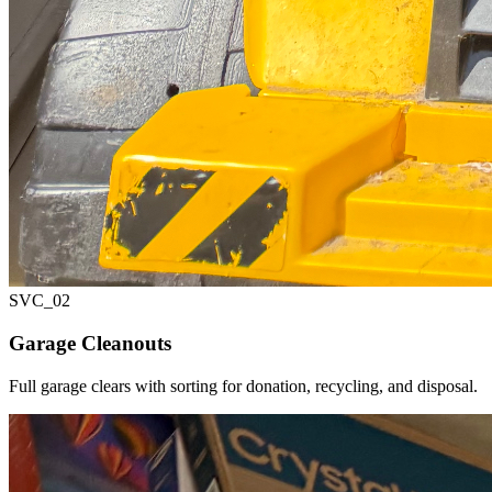
SVC_
02
Garage Cleanouts
Full garage clears with sorting for donation, recycling, and disposal.