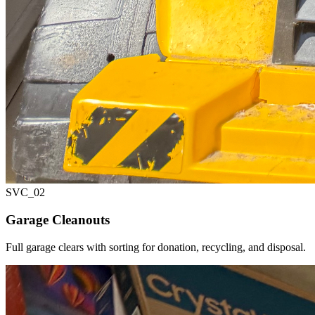
SVC_
02
Garage Cleanouts
Full garage clears with sorting for donation, recycling, and disposal.