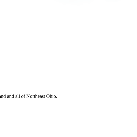
nd and all of Northeast Ohio.