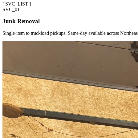
[
SVC_LIST
]
SVC_
01
Junk Removal
Single-item to truckload pickups. Same-day available across Northeas