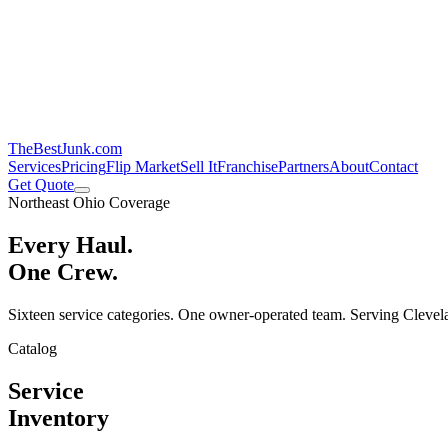
TheBestJunk
.com
Services
Pricing
Flip Market
Sell It
Franchise
Partners
About
Contact
Get Quote
Northeast Ohio Coverage
Every Haul.
One Crew.
Sixteen service categories. One owner-operated team. Serving Clevela
Catalog
Service
Inventory