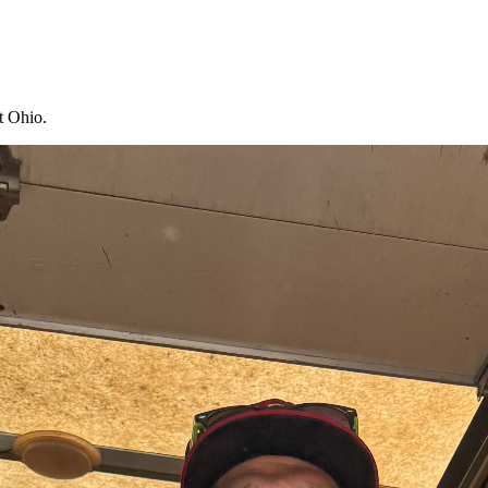
t Ohio.