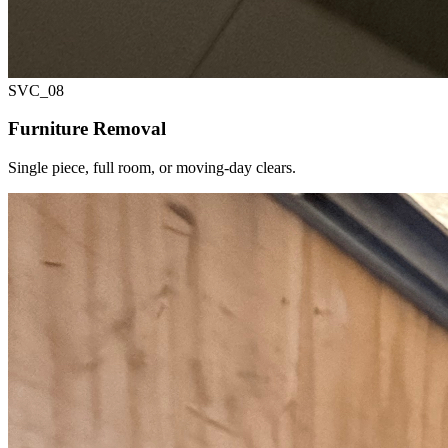
SVC_
08
Furniture Removal
Single piece, full room, or moving-day clears.