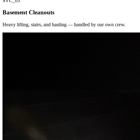
SVC_
03
Basement Cleanouts
Heavy lifting, stairs, and hauling — handled by our own crew.