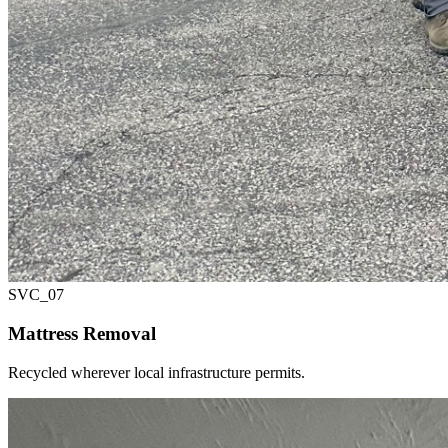
SVC_
07
Mattress Removal
Recycled wherever local infrastructure permits.