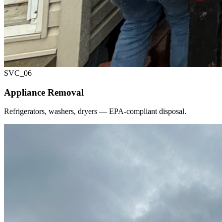
SVC_
06
Appliance Removal
Refrigerators, washers, dryers — EPA-compliant disposal.