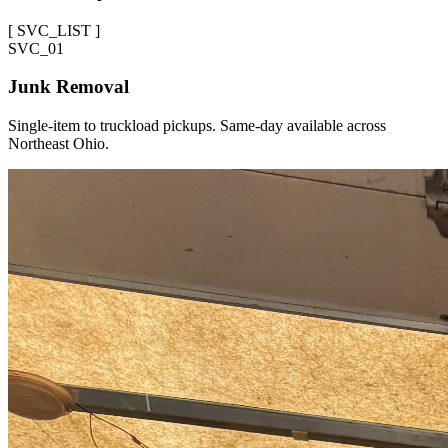
[
SVC_LIST
]
SVC_
01
Junk Removal
Single-item to truckload pickups. Same-day available across
Northeast Ohio.