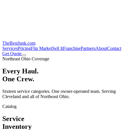
TheBestJunk
.com
Services
Pricing
Flip Market
Sell It
Franchise
Partners
About
Contact
Get Quote
Northeast Ohio Coverage
Every Haul.
One Crew.
Sixteen service categories. One owner-operated team. Serving
Cleveland and all of Northeast Ohio.
Catalog
Service
Inventory