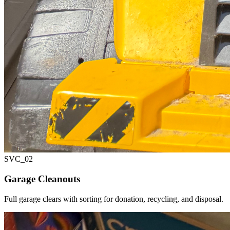
SVC_
02
Garage Cleanouts
Full garage clears with sorting for donation, recycling, and disposal.