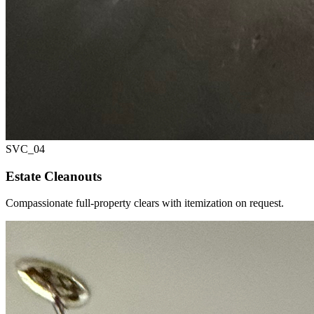
SVC_
04
Estate Cleanouts
Compassionate full-property clears with itemization on request.