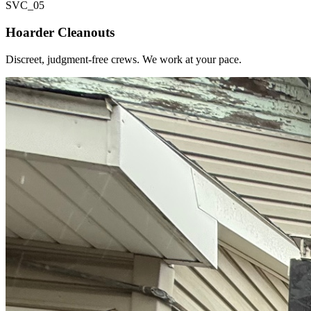
SVC_
05
Hoarder Cleanouts
Discreet, judgment-free crews. We work at your pace.