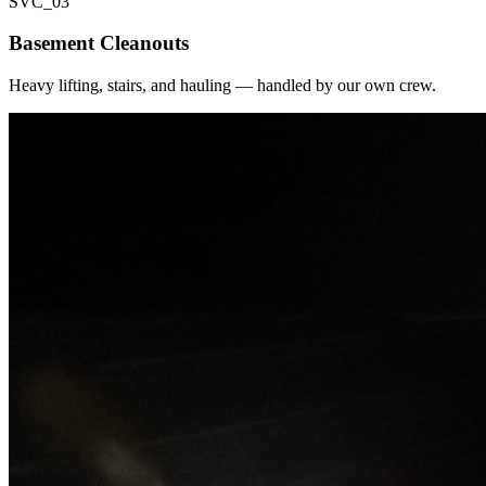
SVC_
03
Basement Cleanouts
Heavy lifting, stairs, and hauling — handled by our own crew.