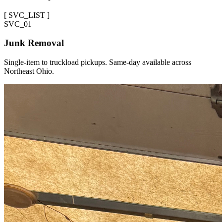
[
SVC_LIST
]
SVC_
01
Junk Removal
Single-item to truckload pickups. Same-day available across
Northeast Ohio.