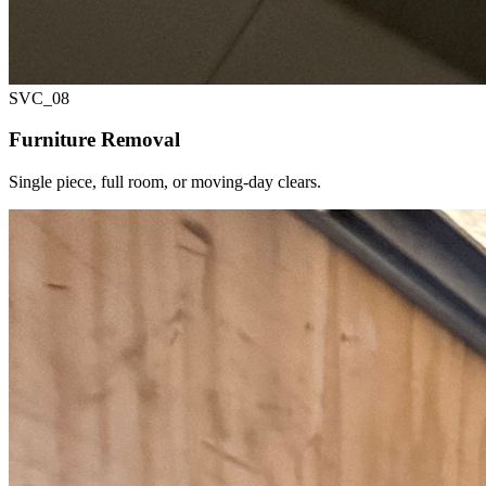
SVC_
08
Furniture Removal
Single piece, full room, or moving-day clears.