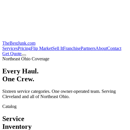
TheBestJunk
.com
Services
Pricing
Flip Market
Sell It
Franchise
Partners
About
Contact
Get Quote
Northeast Ohio Coverage
Every Haul.
One Crew.
Sixteen service categories. One owner-operated team. Serving
Cleveland and all of Northeast Ohio.
Catalog
Service
Inventory