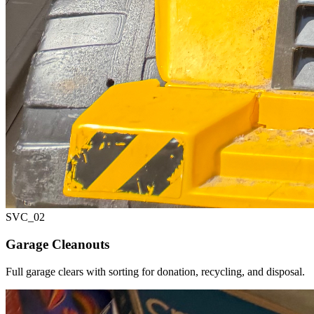
SVC_
02
Garage Cleanouts
Full garage clears with sorting for donation, recycling, and disposal.