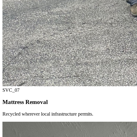
SVC_
07
Mattress Removal
Recycled wherever local infrastructure permits.