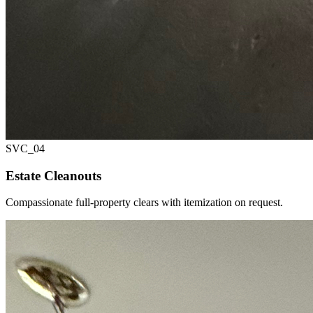
SVC_
04
Estate Cleanouts
Compassionate full-property clears with itemization on request.