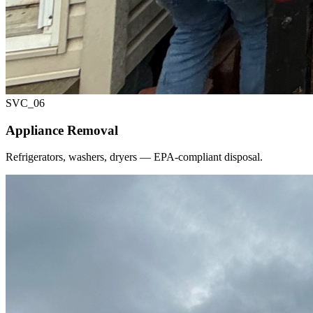
SVC_
06
Appliance Removal
Refrigerators, washers, dryers — EPA-compliant disposal.