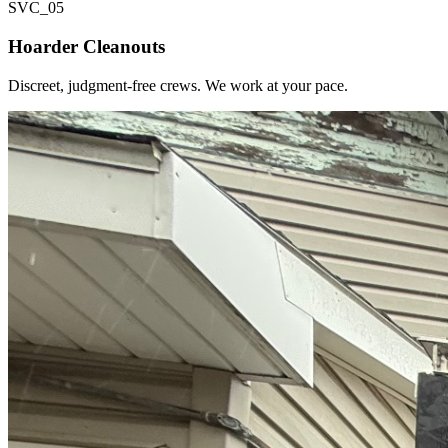
SVC_
05
Hoarder Cleanouts
Discreet, judgment-free crews. We work at your pace.