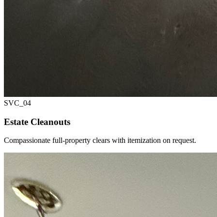
SVC_
04
Estate Cleanouts
Compassionate full-property clears with itemization on request.