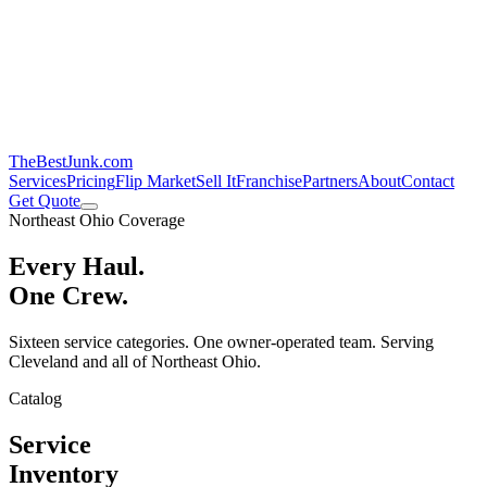
TheBestJunk
.com
Services
Pricing
Flip Market
Sell It
Franchise
Partners
About
Contact
Get Quote
Northeast Ohio Coverage
Every Haul.
One Crew.
Sixteen service categories. One owner-operated team. Serving
Cleveland and all of Northeast Ohio.
Catalog
Service
Inventory