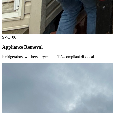
SVC_
06
Appliance Removal
Refrigerators, washers, dryers — EPA-compliant disposal.