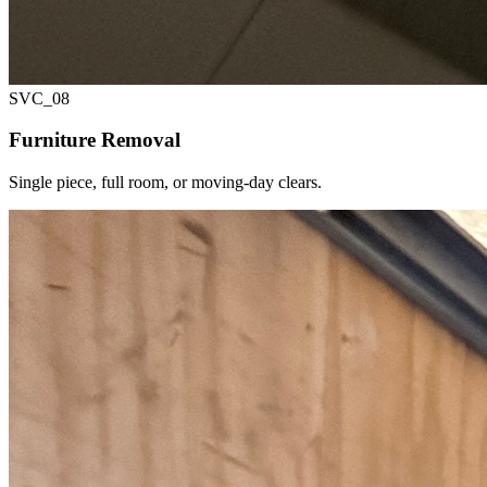
SVC_
08
Furniture Removal
Single piece, full room, or moving-day clears.