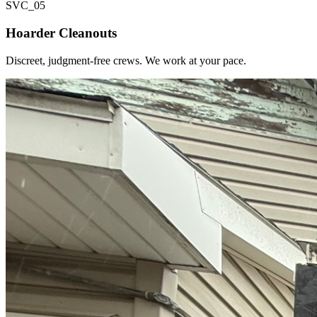
SVC_
05
Hoarder Cleanouts
Discreet, judgment-free crews. We work at your pace.