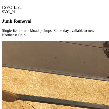
[
SVC_LIST
]
SVC_
01
Junk Removal
Single-item to truckload pickups. Same-day available across
Northeast Ohio.