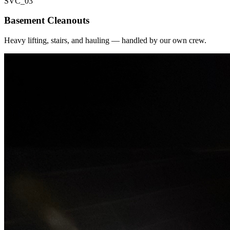
SVC_
03
Basement Cleanouts
Heavy lifting, stairs, and hauling — handled by our own crew.