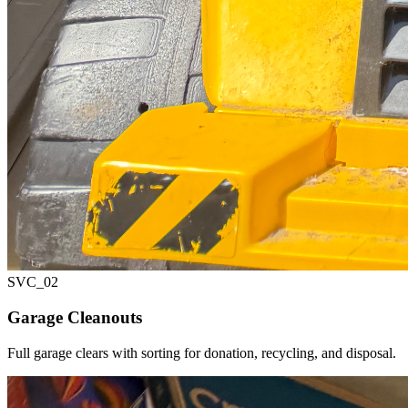
SVC_
02
Garage Cleanouts
Full garage clears with sorting for donation, recycling, and disposal.