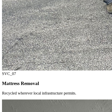
SVC_
07
Mattress Removal
Recycled wherever local infrastructure permits.