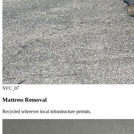
SVC_
07
Mattress Removal
Recycled wherever local infrastructure permits.