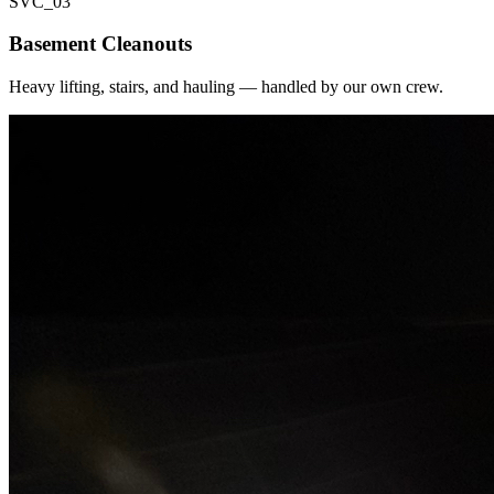
SVC_
03
Basement Cleanouts
Heavy lifting, stairs, and hauling — handled by our own crew.