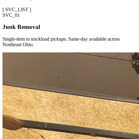
[
SVC_LIST
]
SVC_
01
Junk Removal
Single-item to truckload pickups. Same-day available across
Northeast Ohio.