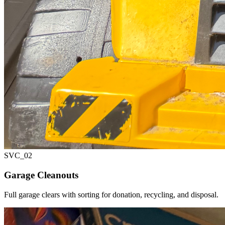
SVC_
02
Garage Cleanouts
Full garage clears with sorting for donation, recycling, and disposal.