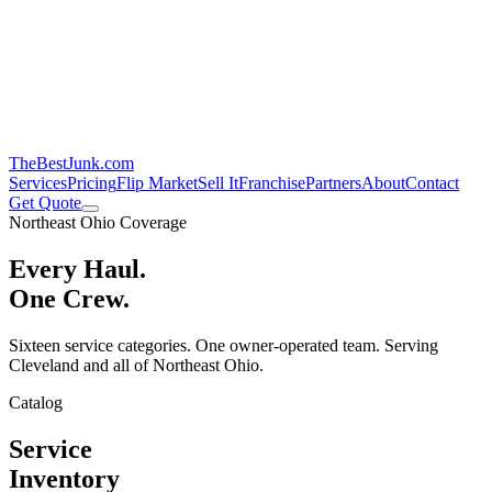
TheBestJunk
.com
Services
Pricing
Flip Market
Sell It
Franchise
Partners
About
Contact
Get Quote
Northeast Ohio Coverage
Every Haul.
One Crew.
Sixteen service categories. One owner-operated team. Serving
Cleveland and all of Northeast Ohio.
Catalog
Service
Inventory