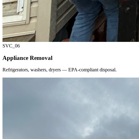
SVC_
06
Appliance Removal
Refrigerators, washers, dryers — EPA-compliant disposal.