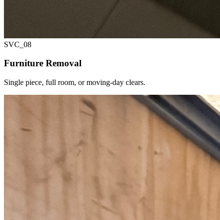
SVC_
08
Furniture Removal
Single piece, full room, or moving-day clears.