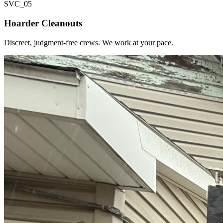
SVC_
05
Hoarder Cleanouts
Discreet, judgment-free crews. We work at your pace.