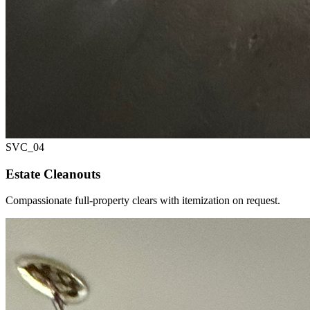
SVC_
04
Estate Cleanouts
Compassionate full-property clears with itemization on request.