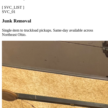
[
SVC_LIST
]
SVC_
01
Junk Removal
Single-item to truckload pickups. Same-day available across
Northeast Ohio.