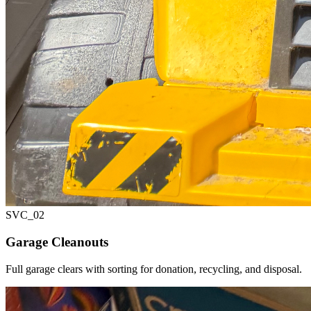
SVC_
02
Garage Cleanouts
Full garage clears with sorting for donation, recycling, and disposal.