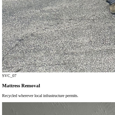
SVC_
07
Mattress Removal
Recycled wherever local infrastructure permits.