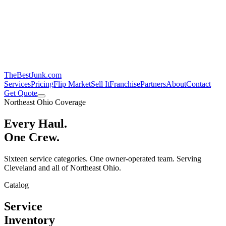
TheBestJunk
.com
Services
Pricing
Flip Market
Sell It
Franchise
Partners
About
Contact
Get Quote
Northeast Ohio Coverage
Every Haul.
One Crew.
Sixteen service categories. One owner-operated team. Serving
Cleveland and all of Northeast Ohio.
Catalog
Service
Inventory