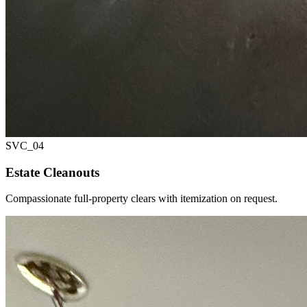
SVC_
04
Estate Cleanouts
Compassionate full-property clears with itemization on request.