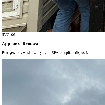
SVC_
06
Appliance Removal
Refrigerators, washers, dryers — EPA-compliant disposal.