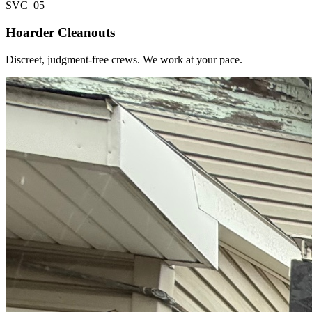
SVC_
05
Hoarder Cleanouts
Discreet, judgment-free crews. We work at your pace.