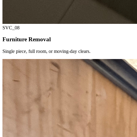
SVC_
08
Furniture Removal
Single piece, full room, or moving-day clears.