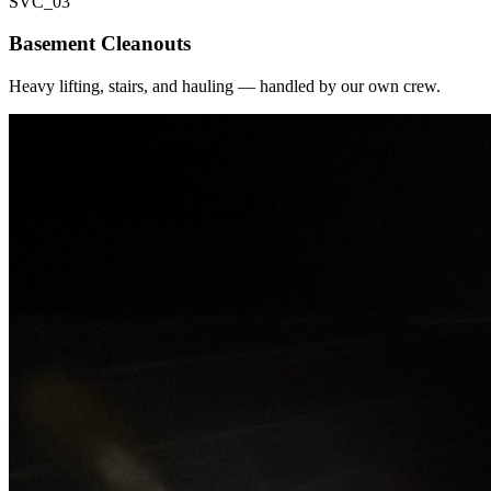
SVC_
03
Basement Cleanouts
Heavy lifting, stairs, and hauling — handled by our own crew.