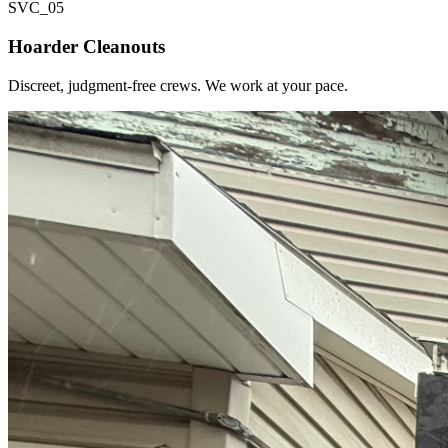
SVC_
05
Hoarder Cleanouts
Discreet, judgment-free crews. We work at your pace.