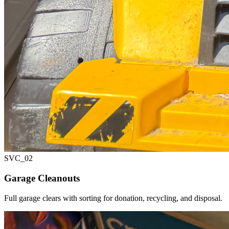
SVC_
02
Garage Cleanouts
Full garage clears with sorting for donation, recycling, and disposal.