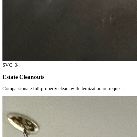
SVC_
04
Estate Cleanouts
Compassionate full-property clears with itemization on request.