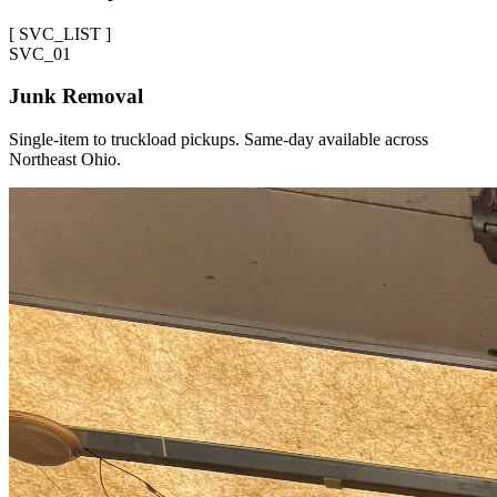
[
SVC_LIST
]
SVC_
01
Junk Removal
Single-item to truckload pickups. Same-day available across
Northeast Ohio.