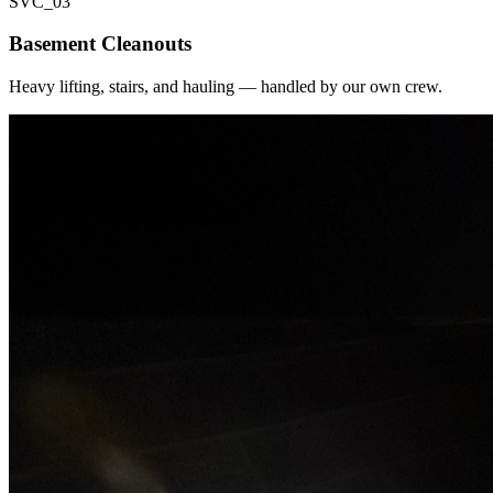
SVC_
03
Basement Cleanouts
Heavy lifting, stairs, and hauling — handled by our own crew.