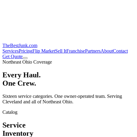
TheBestJunk
.com
Services
Pricing
Flip Market
Sell It
Franchise
Partners
About
Contact
Get Quote
Northeast Ohio Coverage
Every Haul.
One Crew.
Sixteen service categories. One owner-operated team. Serving
Cleveland and all of Northeast Ohio.
Catalog
Service
Inventory