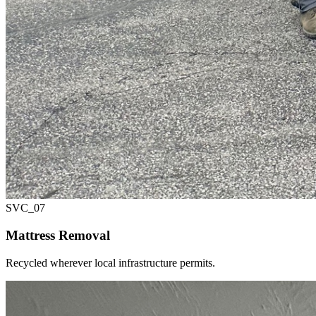
SVC_
07
Mattress Removal
Recycled wherever local infrastructure permits.