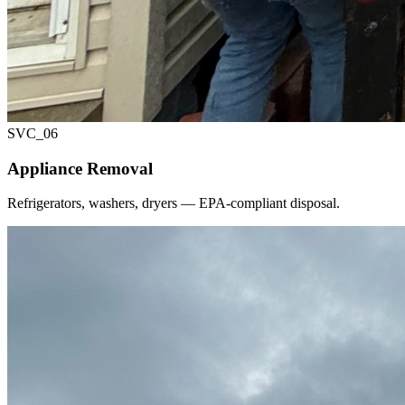
SVC_
06
Appliance Removal
Refrigerators, washers, dryers — EPA-compliant disposal.