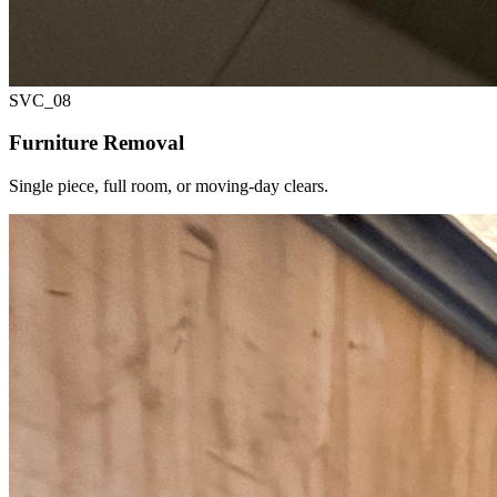
SVC_
08
Furniture Removal
Single piece, full room, or moving-day clears.