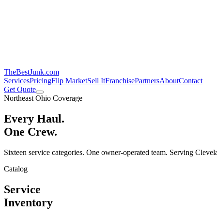
TheBestJunk
.com
Services
Pricing
Flip Market
Sell It
Franchise
Partners
About
Contact
Get Quote
Northeast Ohio Coverage
Every Haul.
One Crew.
Sixteen service categories. One owner-operated team. Serving Clevela
Catalog
Service
Inventory