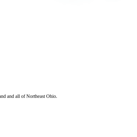
nd and all of Northeast Ohio.