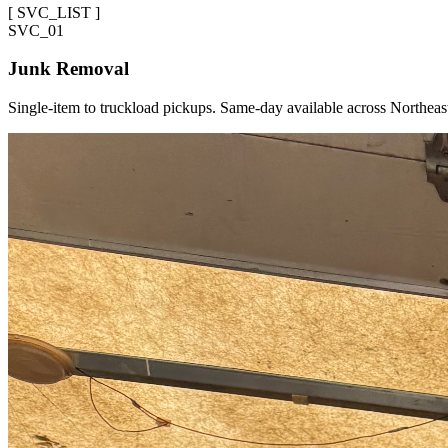
[
SVC_LIST
]
SVC_
01
Junk Removal
Single-item to truckload pickups. Same-day available across Northeas