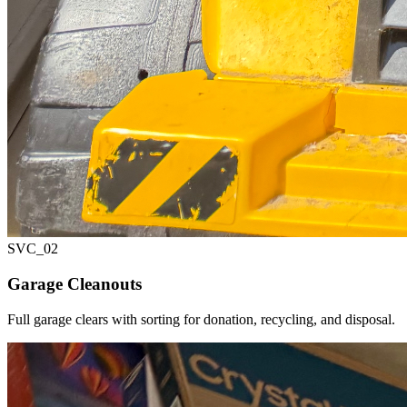
SVC_
02
Garage Cleanouts
Full garage clears with sorting for donation, recycling, and disposal.