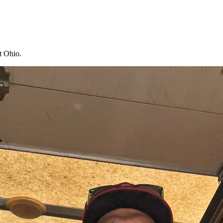
t Ohio.