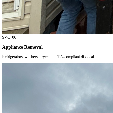
SVC_
06
Appliance Removal
Refrigerators, washers, dryers — EPA-compliant disposal.