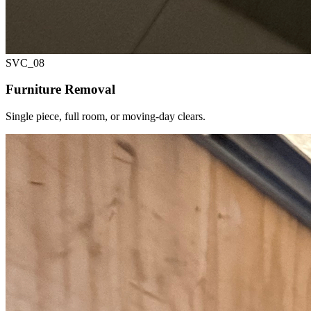
SVC_
08
Furniture Removal
Single piece, full room, or moving-day clears.