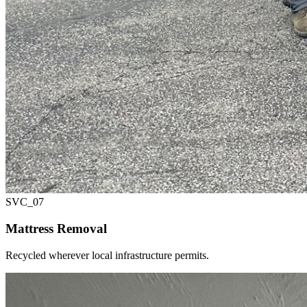
SVC_
07
Mattress Removal
Recycled wherever local infrastructure permits.