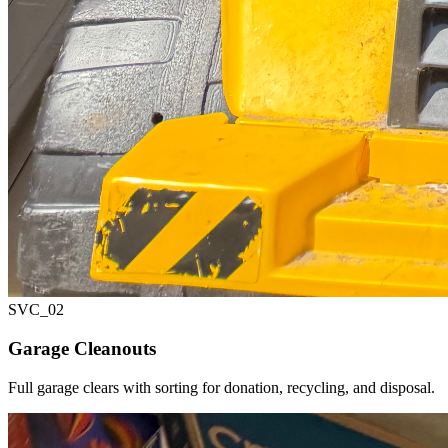
SVC_
02
Garage Cleanouts
Full garage clears with sorting for donation, recycling, and disposal.