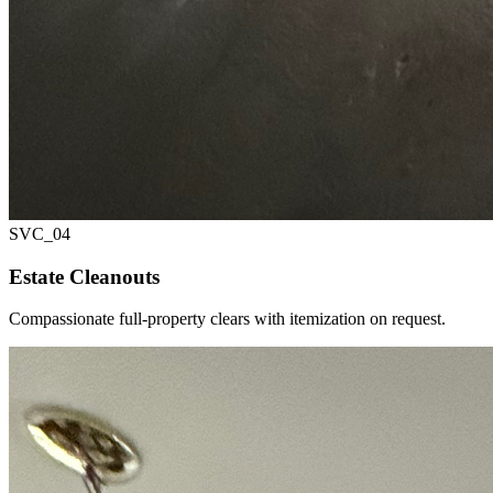
SVC_
04
Estate Cleanouts
Compassionate full-property clears with itemization on request.