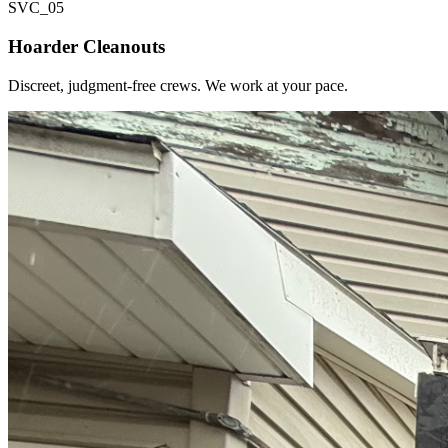
SVC_
05
Hoarder Cleanouts
Discreet, judgment-free crews. We work at your pace.