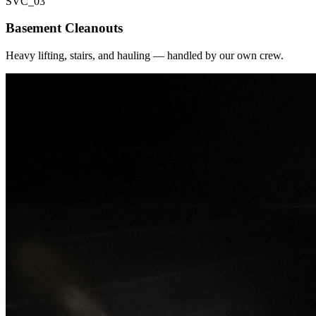
SVC_
03
Basement Cleanouts
Heavy lifting, stairs, and hauling — handled by our own crew.