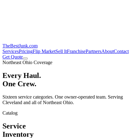
TheBestJunk
.com
Services
Pricing
Flip Market
Sell It
Franchise
Partners
About
Contact
Get Quote
Northeast Ohio Coverage
Every Haul.
One Crew.
Sixteen service categories. One owner-operated team. Serving
Cleveland and all of Northeast Ohio.
Catalog
Service
Inventory