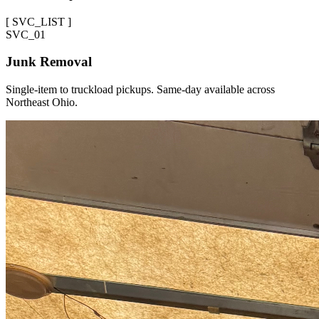
[
SVC_LIST
]
SVC_
01
Junk Removal
Single-item to truckload pickups. Same-day available across
Northeast Ohio.